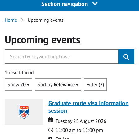
Section navigation
Home
Upcoming events
Upcoming events
1 result found
Show
20
Sort by
Relevance
Filter (2)
Graduate route visa information
session
Date
Date
Tuesday 25 August 2026
Time
11:00 am to 12:00 pm
Location
Online