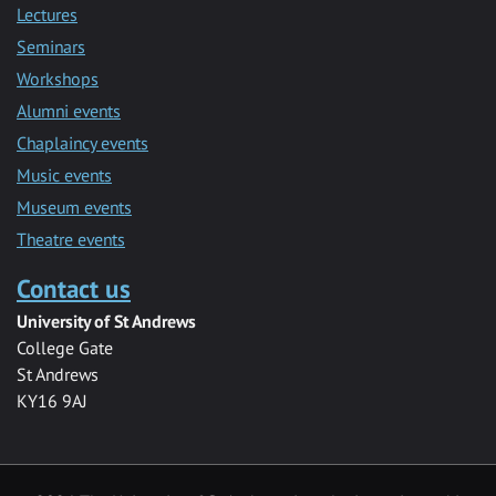
Lectures
Seminars
Workshops
Alumni events
Chaplaincy events
Music events
Museum events
Theatre events
Contact us
University of St Andrews
College Gate
St Andrews
KY16 9AJ