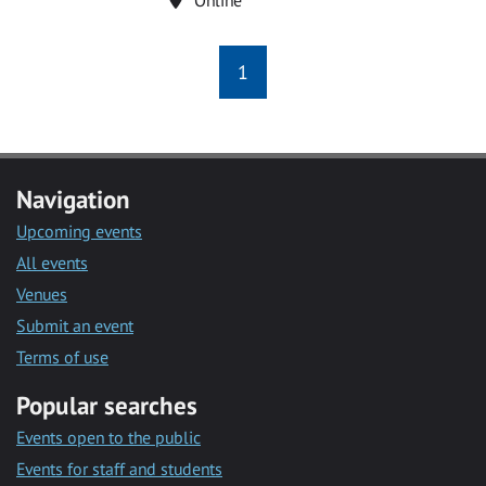
1
Navigation
Upcoming events
All events
Venues
Submit an event
Terms of use
Popular searches
Events open to the public
Events for staff and students