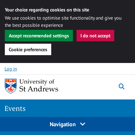
Your choice regarding cookies on this site
We use cookies to optimise site functionality and give you
the best possible experience
Accept recommended settings
I do not accept
Cookie preferences
Skip to content
Log in
Togg
Events
Navigation