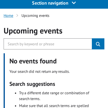
Section navigation
Home
Upcoming events
Upcoming events
No events found
Your search did not return any results.
Search suggestions
Try a different date range or combination of
search terms.
Make sure that all search terms are spelled