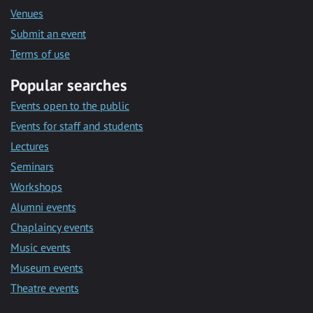
Venues
Submit an event
Terms of use
Popular searches
Events open to the public
Events for staff and students
Lectures
Seminars
Workshops
Alumni events
Chaplaincy events
Music events
Museum events
Theatre events