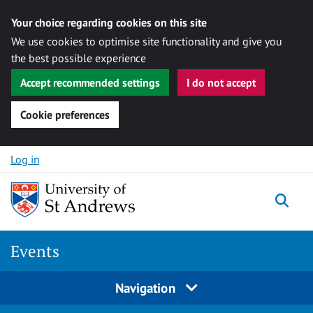
Your choice regarding cookies on this site
We use cookies to optimise site functionality and give you
the best possible experience
Accept recommended settings
I do not accept
Cookie preferences
Skip to content
Log in
Togg
Events
Navigation