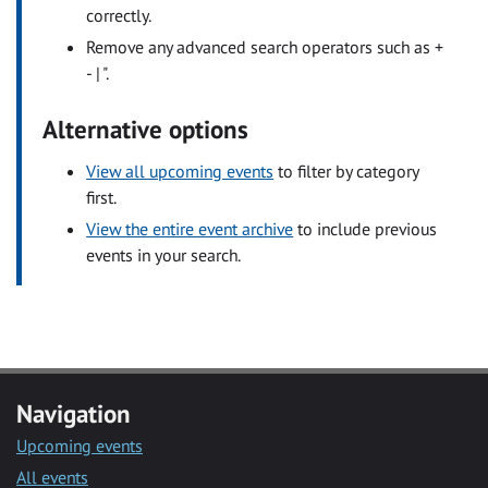
correctly.
Remove any advanced search operators such as +
- | ".
Alternative options
View all upcoming events
to filter by category
first.
View the entire event archive
to include previous
events in your search.
Navigation
Upcoming events
All events