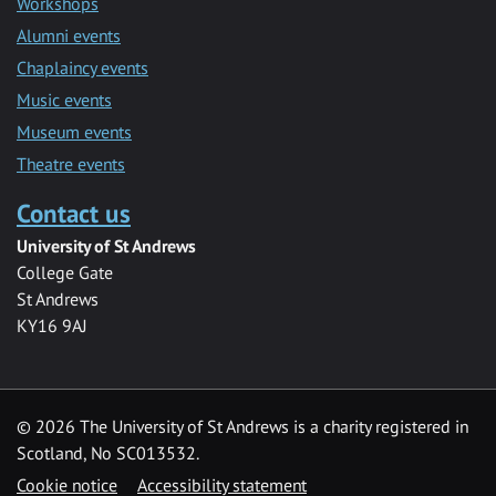
Workshops
Alumni events
Chaplaincy events
Music events
Museum events
Theatre events
Contact us
University of St Andrews
College Gate
St Andrews
KY16 9AJ
©
2026 The University of St Andrews is a charity registered in
Scotland, No SC013532.
Cookie notice
Accessibility statement