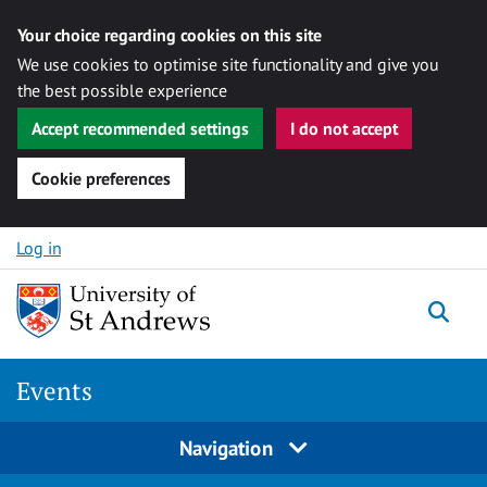
Your choice regarding cookies on this site
We use cookies to optimise site functionality and give you
the best possible experience
Accept recommended settings
I do not accept
Cookie preferences
Skip to content
Log in
Togg
Events
Navigation