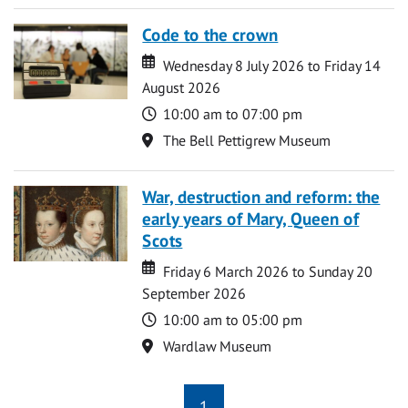
Code to the crown
Date
Date
Wednesday 8 July 2026 to Friday 14
August 2026
Time
10:00 am to 07:00 pm
Location
The Bell Pettigrew Museum
War, destruction and reform: the
early years of Mary, Queen of
Scots
Date
Date
Friday 6 March 2026 to Sunday 20
September 2026
Time
10:00 am to 05:00 pm
Location
Wardlaw Museum
1