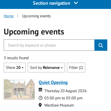
Section navigation
Home
Upcoming events
Upcoming events
3 results found
Show
20
Sort by
Relevance
Filter (2)
Quiet Opening
Date
Date
Thursday 20 August 2026
Time
03:00 pm to 05:00 pm
Location
Wardlaw Museum