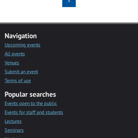
Navigation
Upcoming events
All events
Venues
Submit an event
Terms of use
Popular searches
Events open to the public
Events for staff and students
Lectures
Seminars