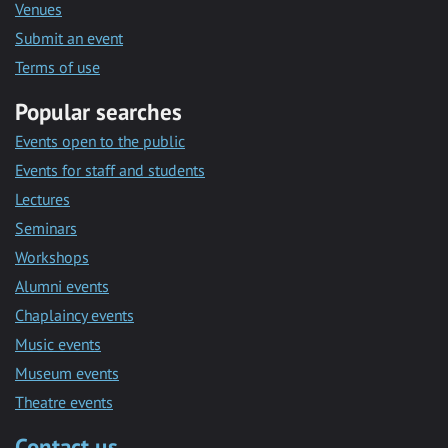
Venues
Submit an event
Terms of use
Popular searches
Events open to the public
Events for staff and students
Lectures
Seminars
Workshops
Alumni events
Chaplaincy events
Music events
Museum events
Theatre events
Contact us