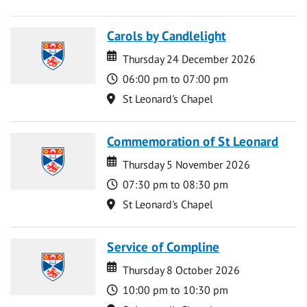
Carols by Candlelight
Date
Date
Thursday 24 December 2026
Time
06:00 pm to 07:00 pm
Location
St Leonard's Chapel
Commemoration of St Leonard
Date
Date
Thursday 5 November 2026
Time
07:30 pm to 08:30 pm
Location
St Leonard's Chapel
Service of Compline
Date
Date
Thursday 8 October 2026
Time
10:00 pm to 10:30 pm