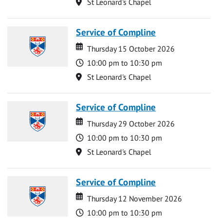
Location
St Leonard's Chapel
Service of Compline
Date
Date
Thursday 15 October 2026
Time
10:00 pm to 10:30 pm
Location
St Leonard's Chapel
Service of Compline
Date
Date
Thursday 29 October 2026
Time
10:00 pm to 10:30 pm
Location
St Leonard's Chapel
Service of Compline
Date
Date
Thursday 12 November 2026
Time
10:00 pm to 10:30 pm