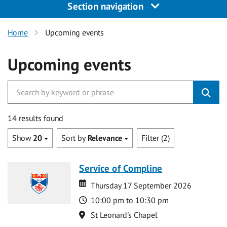
Section navigation
Home
Upcoming events
Upcoming events
14 results found
Show
20
Sort by
Relevance
Filter (2)
Service of Compline
Date
Date
Thursday 17 September 2026
Time
10:00 pm to 10:30 pm
Location
St Leonard's Chapel