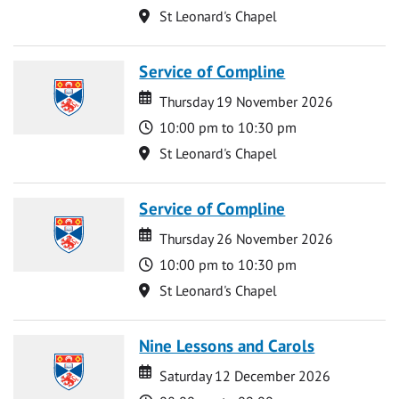
Location
St Leonard's Chapel
Service of Compline
Date
Date
Thursday 19 November 2026
Time
10:00 pm to 10:30 pm
Location
St Leonard's Chapel
Service of Compline
Date
Date
Thursday 26 November 2026
Time
10:00 pm to 10:30 pm
Location
St Leonard's Chapel
Nine Lessons and Carols
Date
Date
Saturday 12 December 2026