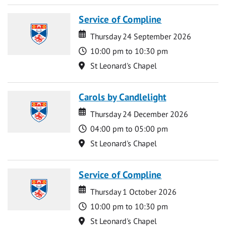
Service of Compline
Date
Date
Thursday 24 September 2026
Time
10:00 pm to 10:30 pm
Location
St Leonard's Chapel
Carols by Candlelight
Date
Date
Thursday 24 December 2026
Time
04:00 pm to 05:00 pm
Location
St Leonard's Chapel
Service of Compline
Date
Date
Thursday 1 October 2026
Time
10:00 pm to 10:30 pm
Location
St Leonard's Chapel