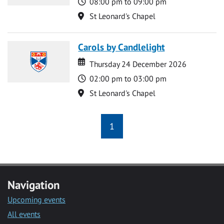
Time
08:00 pm to 09:00 pm
Location
St Leonard's Chapel
Carols by Candlelight
Date
Date
Thursday 24 December 2026
Time
02:00 pm to 03:00 pm
Location
St Leonard's Chapel
1
Navigation
Upcoming events
All events