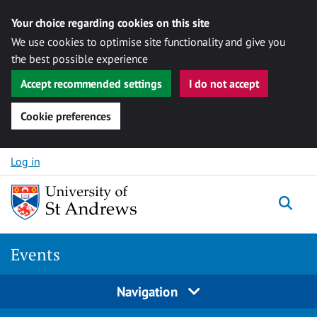
Your choice regarding cookies on this site
We use cookies to optimise site functionality and give you
the best possible experience
Accept recommended settings
I do not accept
Cookie preferences
Skip to content
Log in
Togg
Events
Navigation