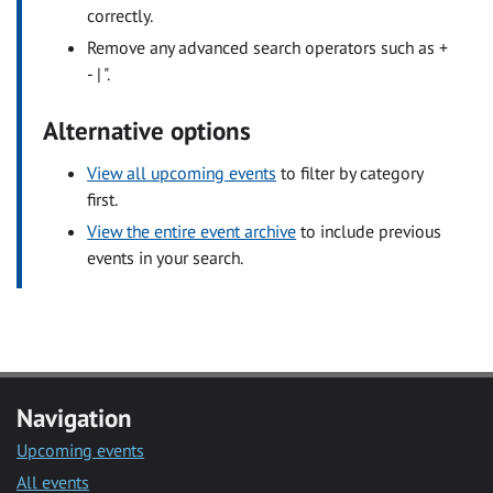
correctly.
Remove any advanced search operators such as +
- | ".
Alternative options
View all upcoming events
to filter by category
first.
View the entire event archive
to include previous
events in your search.
Navigation
Upcoming events
All events