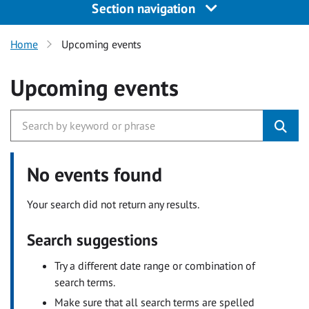
Section navigation
Home
Upcoming events
Upcoming events
No events found
Your search did not return any results.
Search suggestions
Try a different date range or combination of
search terms.
Make sure that all search terms are spelled