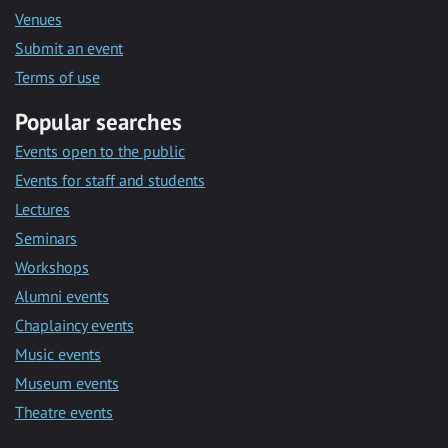
Venues
Submit an event
Terms of use
Popular searches
Events open to the public
Events for staff and students
Lectures
Seminars
Workshops
Alumni events
Chaplaincy events
Music events
Museum events
Theatre events