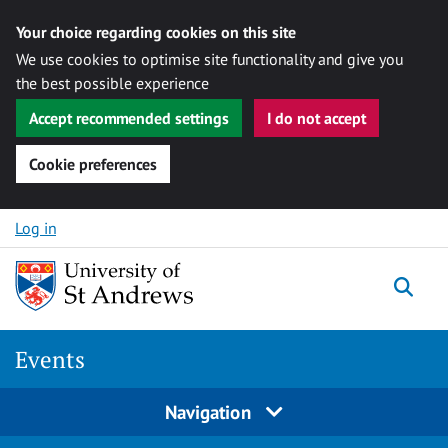
Your choice regarding cookies on this site
We use cookies to optimise site functionality and give you
the best possible experience
Accept recommended settings
I do not accept
Cookie preferences
Skip to content
Log in
Togg
Events
Navigation