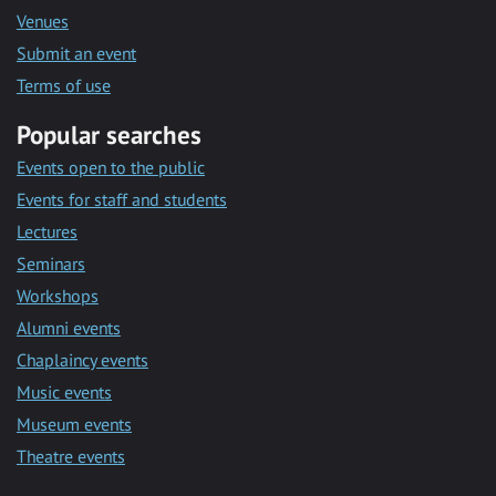
Venues
Submit an event
Terms of use
Popular searches
Events open to the public
Events for staff and students
Lectures
Seminars
Workshops
Alumni events
Chaplaincy events
Music events
Museum events
Theatre events