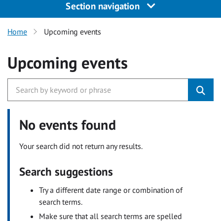
Section navigation
Home
Upcoming events
Upcoming events
No events found
Your search did not return any results.
Search suggestions
Try a different date range or combination of
search terms.
Make sure that all search terms are spelled