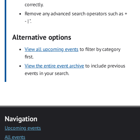
correctly.
Remove any advanced search operators such as +
- | ".
Alternative options
View all upcoming events
to filter by category
first.
View the entire event archive
to include previous
events in your search.
Navigation
Upcoming events
All events