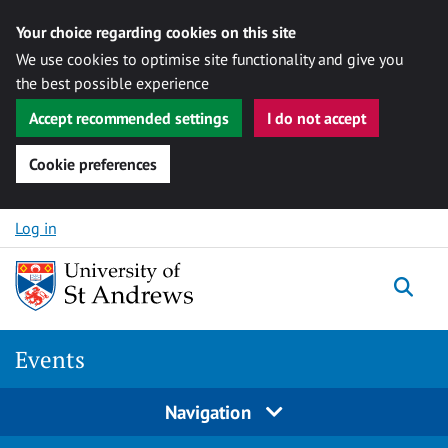
Your choice regarding cookies on this site
We use cookies to optimise site functionality and give you
the best possible experience
Accept recommended settings
I do not accept
Cookie preferences
Skip to content
Log in
Togg
Events
Navigation