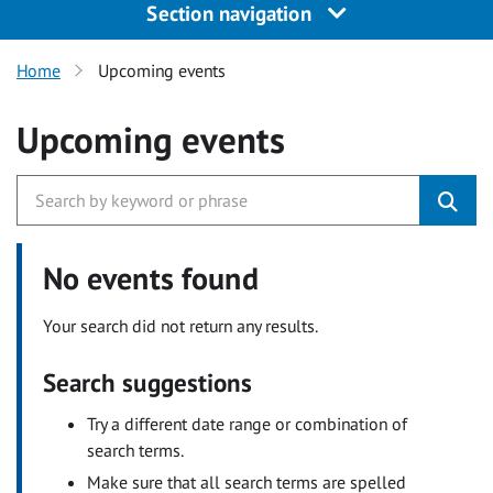
Section navigation
Home
Upcoming events
Upcoming events
No events found
Your search did not return any results.
Search suggestions
Try a different date range or combination of
search terms.
Make sure that all search terms are spelled