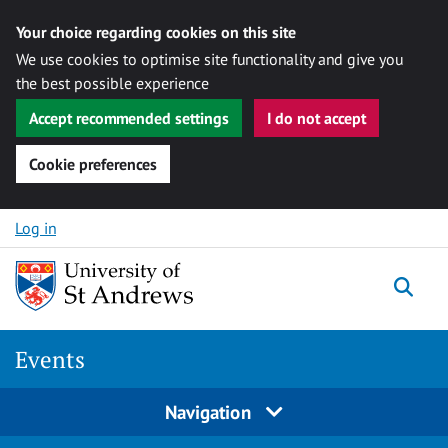
Your choice regarding cookies on this site
We use cookies to optimise site functionality and give you
the best possible experience
Accept recommended settings
I do not accept
Cookie preferences
Skip to content
Log in
Togg
Events
Navigation