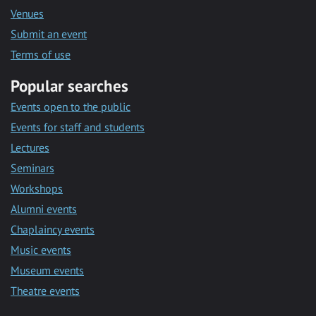
Venues
Submit an event
Terms of use
Popular searches
Events open to the public
Events for staff and students
Lectures
Seminars
Workshops
Alumni events
Chaplaincy events
Music events
Museum events
Theatre events