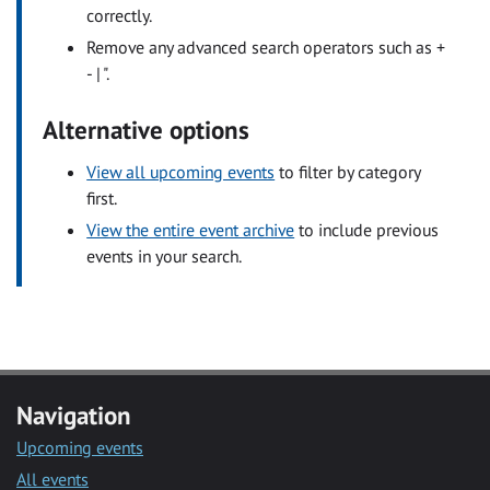
correctly.
Remove any advanced search operators such as +
- | ".
Alternative options
View all upcoming events
to filter by category
first.
View the entire event archive
to include previous
events in your search.
Navigation
Upcoming events
All events