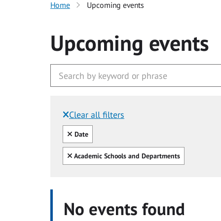
Home
Upcoming events
Upcoming events
Clear all filters
Filtered by:
Clear all
Date
Clear all
Academic Schools and Departments
No events found