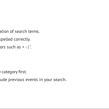
ation of search terms.
pelled correctly.
 such as + - | ".
y category first.
lude previous events in your search.