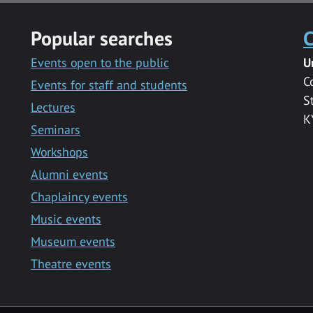
Popular searches
C
Events open to the public
U
C
Events for staff and students
S
Lectures
K
Seminars
Workshops
Alumni events
Chaplaincy events
Music events
Museum events
Theatre events