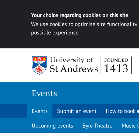
Your choice regarding cookies on this site
We use cookies to optimise site functionality
possible experience
Skip to content
Events
Events
Submit an event
How to book a
Upcoming events
Byre Theatre
Music 