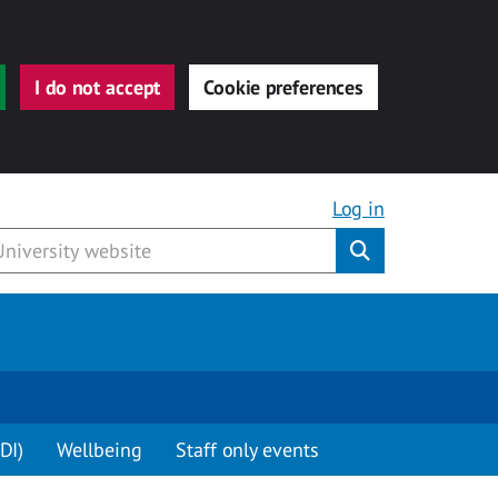
I do not accept
Cookie preferences
Log in
Submit
DI)
Wellbeing
Staff only events