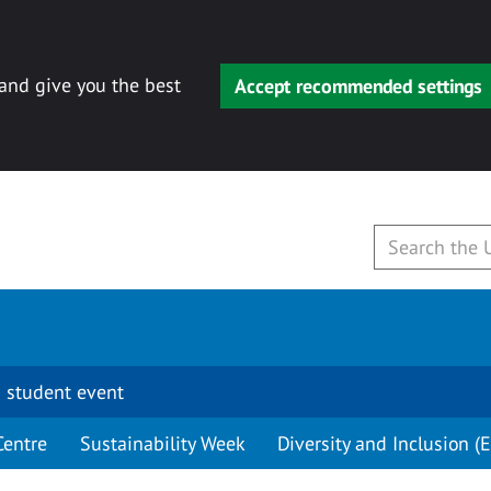
 and give you the best
Accept recommended settings
 student event
Centre
Sustainability Week
Diversity and Inclusion (E