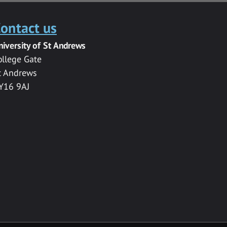
ontact us
niversity of St Andrews
ollege Gate
t Andrews
Y16 9AJ