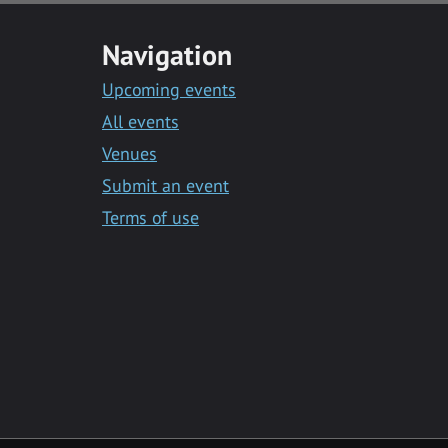
Navigation
Upcoming events
All events
Venues
Submit an event
Terms of use