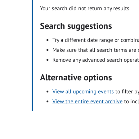
Your search did not return any results.
Search suggestions
Try a different date range or combin
Make sure that all search terms are s
Remove any advanced search operators
Alternative options
View all upcoming events
to filter b
View the entire event archive
to inc