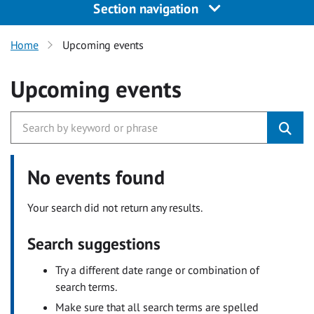
Section navigation
Home
Upcoming events
Upcoming events
No events found
Your search did not return any results.
Search suggestions
Try a different date range or combination of
search terms.
Make sure that all search terms are spelled