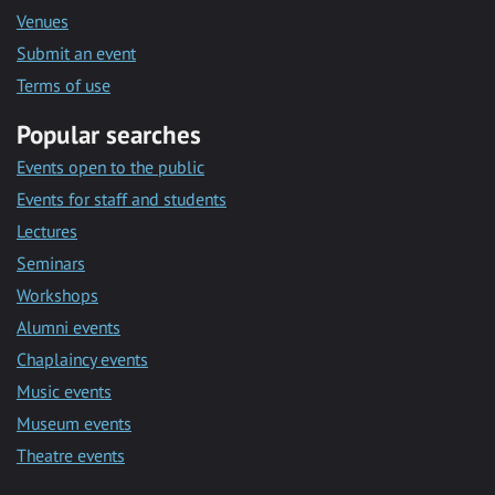
Venues
Submit an event
Terms of use
Popular searches
Events open to the public
Events for staff and students
Lectures
Seminars
Workshops
Alumni events
Chaplaincy events
Music events
Museum events
Theatre events