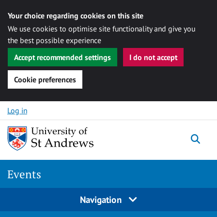
Your choice regarding cookies on this site
We use cookies to optimise site functionality and give you
the best possible experience
Accept recommended settings
I do not accept
Cookie preferences
Skip to content
Log in
Togg
Events
Navigation