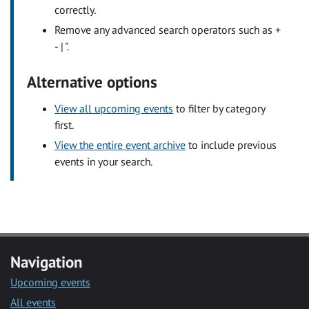
correctly.
Remove any advanced search operators such as +
- | ".
Alternative options
View all upcoming events
to filter by category
first.
View the entire event archive
to include previous
events in your search.
Navigation
Upcoming events
All events