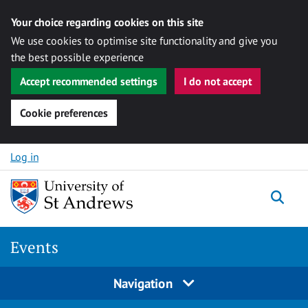
Your choice regarding cookies on this site
We use cookies to optimise site functionality and give you
the best possible experience
Accept recommended settings
I do not accept
Cookie preferences
Skip to content
Log in
Togg
Events
Navigation