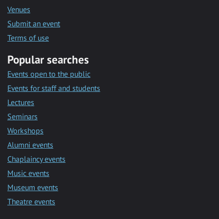
Venues
Submit an event
Terms of use
Popular searches
Events open to the public
Events for staff and students
Lectures
Seminars
Workshops
Alumni events
Chaplaincy events
Music events
Museum events
Theatre events