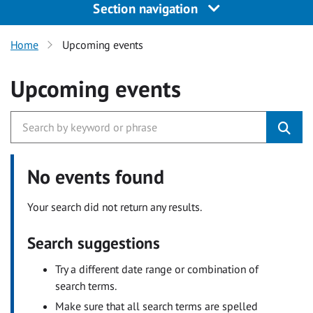
Section navigation
Home
Upcoming events
Upcoming events
No events found
Your search did not return any results.
Search suggestions
Try a different date range or combination of
search terms.
Make sure that all search terms are spelled