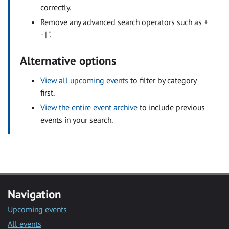
correctly.
Remove any advanced search operators such as +
- | ".
Alternative options
View all upcoming events
to filter by category
first.
View the entire event archive
to include previous
events in your search.
Navigation
Upcoming events
All events