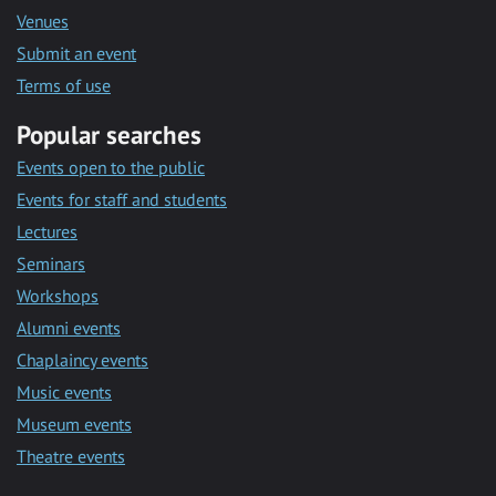
Venues
Submit an event
Terms of use
Popular searches
Events open to the public
Events for staff and students
Lectures
Seminars
Workshops
Alumni events
Chaplaincy events
Music events
Museum events
Theatre events