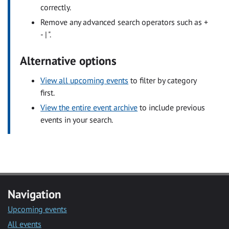
correctly.
Remove any advanced search operators such as +
- | ".
Alternative options
View all upcoming events
to filter by category
first.
View the entire event archive
to include previous
events in your search.
Navigation
Upcoming events
All events