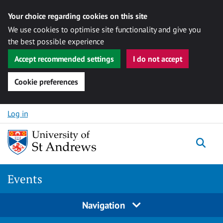
Your choice regarding cookies on this site
We use cookies to optimise site functionality and give you
the best possible experience
Accept recommended settings
I do not accept
Cookie preferences
Skip to content
Log in
Togg
Events
Navigation