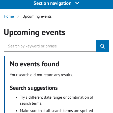
Section navigation
Home
Upcoming events
Upcoming events
No events found
Your search did not return any results.
Search suggestions
Try a different date range or combination of
search terms.
Make sure that all search terms are spelled