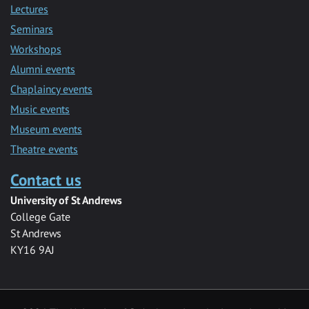
Lectures
Seminars
Workshops
Alumni events
Chaplaincy events
Music events
Museum events
Theatre events
Contact us
University of St Andrews
College Gate
St Andrews
KY16 9AJ