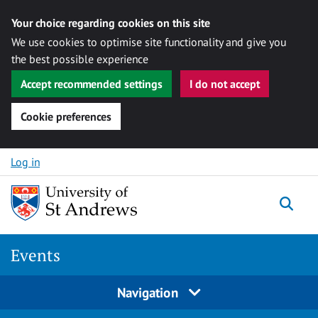
Your choice regarding cookies on this site
We use cookies to optimise site functionality and give you
the best possible experience
Accept recommended settings
I do not accept
Cookie preferences
Skip to content
Log in
Togg
Events
Navigation