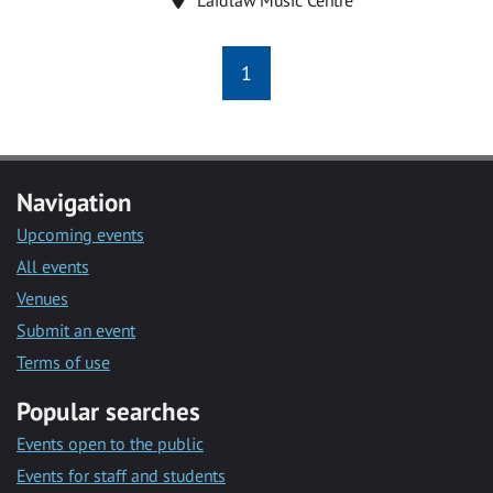
1
Navigation
Upcoming events
All events
Venues
Submit an event
Terms of use
Popular searches
Events open to the public
Events for staff and students