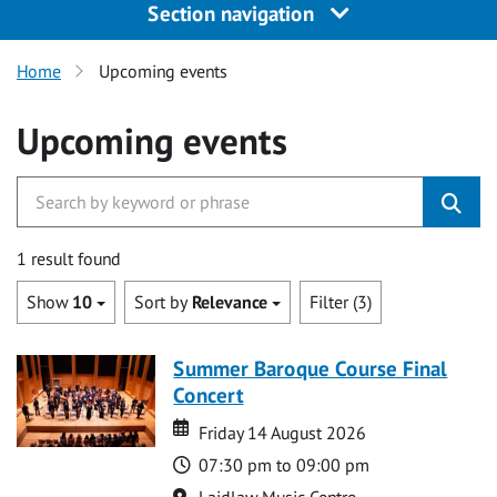
Section navigation
Home
Upcoming events
Upcoming events
1 result found
Show
10
Sort by
Relevance
Filter (3)
Summer Baroque Course Final
Concert
Date
Date
Friday 14 August 2026
Time
07:30 pm to 09:00 pm
Location
Laidlaw Music Centre