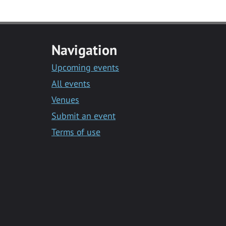
Navigation
Upcoming events
All events
Venues
Submit an event
Terms of use