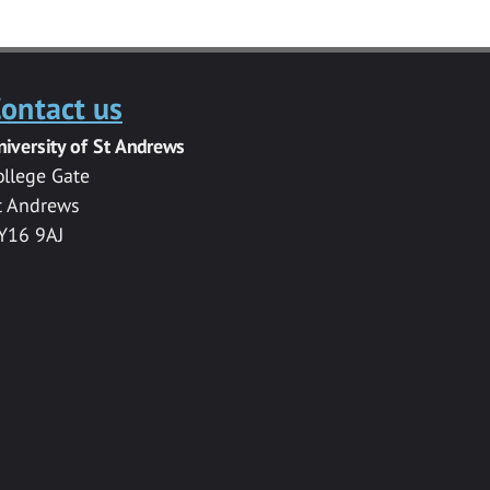
ontact us
niversity of St Andrews
ollege Gate
t Andrews
Y16 9AJ