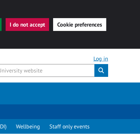
I do not accept
Cookie preferences
Log in
Submit
DI)
Wellbeing
Staff only events