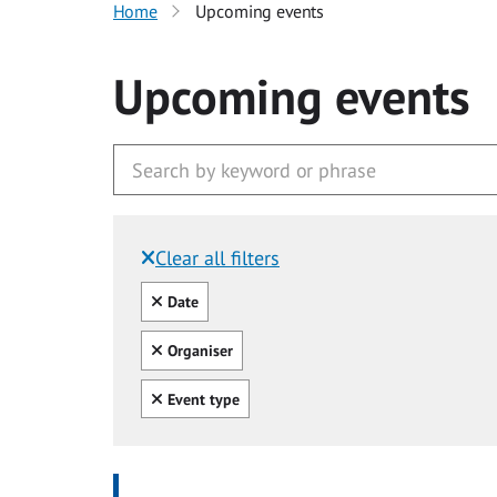
Home
Upcoming events
Upcoming events
Clear all filters
Filtered by:
Clear all
Date
Clear all
Organiser
Clear all
Event type