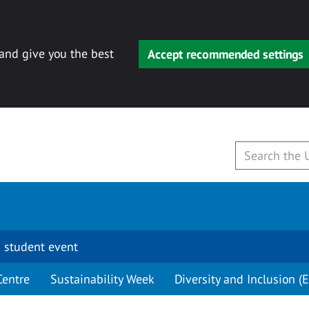
 and give you the best
Accept recommended settings
 student event
Centre
Sustainability Week
Diversity and Inclusion (E