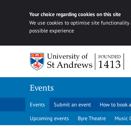
Your choice regarding cookies on this site
We use cookies to optimise site functionality
possible experience
Skip to content
Events
Events
Submit an event
How to book a
Upcoming events
Byre Theatre
Music 