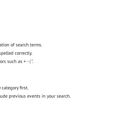
ation of search terms.
pelled correctly.
 such as + - | ".
y category first.
lude previous events in your search.