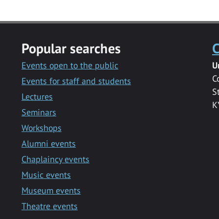
Popular searches
C
Events open to the public
U
C
Events for staff and students
S
Lectures
K
Seminars
Workshops
Alumni events
Chaplaincy events
Music events
Museum events
Theatre events