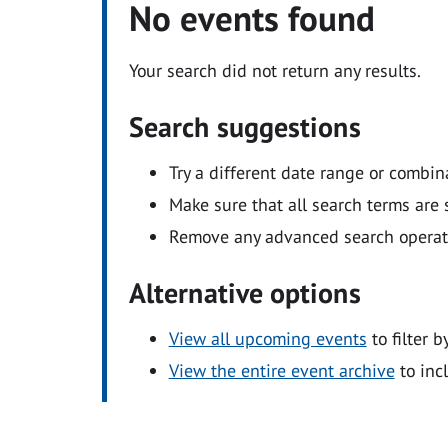
No events found
Your search did not return any results.
Search suggestions
Try a different date range or combin
Make sure that all search terms are s
Remove any advanced search operators
Alternative options
View all upcoming events
to filter b
View the entire event archive
to inc