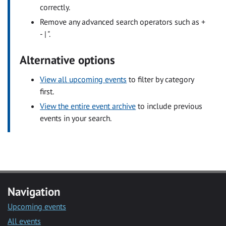
correctly.
Remove any advanced search operators such as +
- | ".
Alternative options
View all upcoming events
to filter by category
first.
View the entire event archive
to include previous
events in your search.
Navigation
Upcoming events
All events