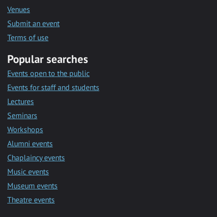
Venues
Submit an event
Terms of use
Popular searches
Events open to the public
Events for staff and students
Lectures
Seminars
Workshops
Alumni events
Chaplaincy events
Music events
Museum events
Theatre events