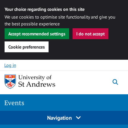
Your choice regarding cookies on this site
We use cookies to optimise site functionality and give you
the best possible experience
Accept recommended settings
I do not accept
Cookie preferences
Skip to content
Log in
Togg
Events
Navigation