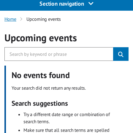
Section navigation
Home
Upcoming events
Upcoming events
No events found
Your search did not return any results.
Search suggestions
Try a different date range or combination of
search terms.
Make sure that all search terms are spelled