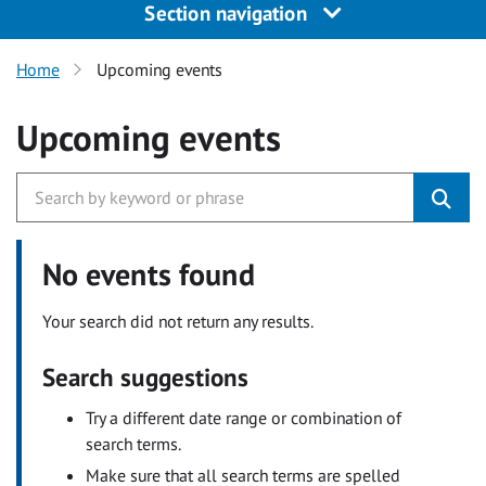
Section navigation
Home
Upcoming events
Upcoming events
No events found
Your search did not return any results.
Search suggestions
Try a different date range or combination of
search terms.
Make sure that all search terms are spelled