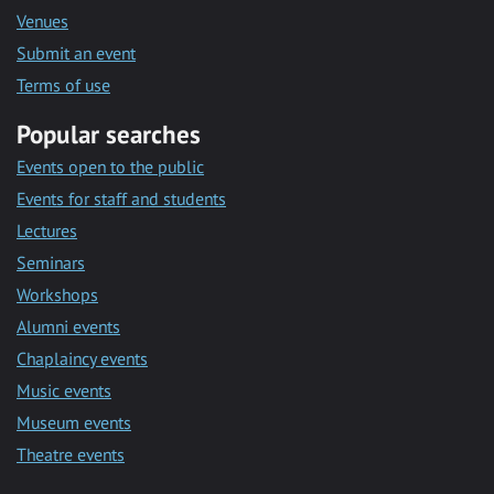
Venues
Submit an event
Terms of use
Popular searches
Events open to the public
Events for staff and students
Lectures
Seminars
Workshops
Alumni events
Chaplaincy events
Music events
Museum events
Theatre events