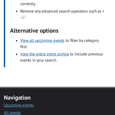
correctly.
Remove any advanced search operators such as +
- | ".
Alternative options
View all upcoming events
to filter by category
first.
View the entire event archive
to include previous
events in your search.
Navigation
Upcoming events
All events