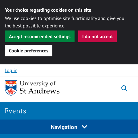
Your choice regarding cookies on this site
We use cookies to optimise site functionality and give you
the best possible experience
Accept recommended settings
I do not accept
Cookie preferences
Skip to content
Log in
Togg
Events
Navigation