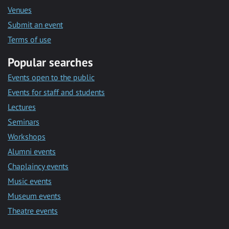
Venues
Submit an event
Terms of use
Popular searches
Events open to the public
Events for staff and students
Lectures
Seminars
Workshops
Alumni events
Chaplaincy events
Music events
Museum events
Theatre events