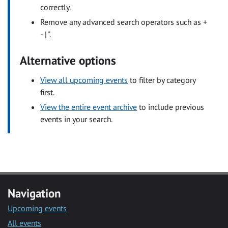
correctly.
Remove any advanced search operators such as +
- | ".
Alternative options
View all upcoming events
to filter by category
first.
View the entire event archive
to include previous
events in your search.
Navigation
Upcoming events
All events