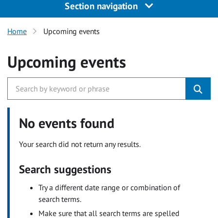
Section navigation
Home
Upcoming events
Upcoming events
No events found
Your search did not return any results.
Search suggestions
Try a different date range or combination of
search terms.
Make sure that all search terms are spelled