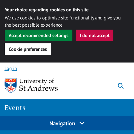
Your choice regarding cookies on this site
We use cookies to optimise site functionality and give you
the best possible experience
Accept recommended settings
I do not accept
Cookie preferences
Skip to content
Log in
Togg
Events
Navigation