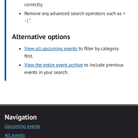
correctly.
Remove any advanced search operators such as +
- | ".
Alternative options
View all upcoming events
to filter by category
first.
View the entire event archive
to include previous
events in your search.
Navigation
Upcoming events
All events