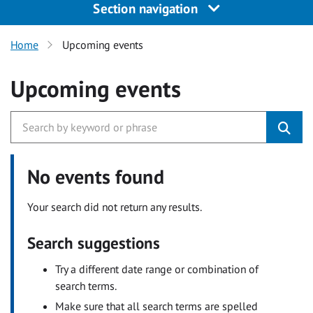
Section navigation
Home
Upcoming events
Upcoming events
No events found
Your search did not return any results.
Search suggestions
Try a different date range or combination of
search terms.
Make sure that all search terms are spelled