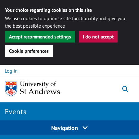
Your choice regarding cookies on this site
We use cookies to optimise site functionality and give you
the best possible experience
Accept recommended settings
I do not accept
Cookie preferences
Skip to content
Log in
Togg
Events
Navigation