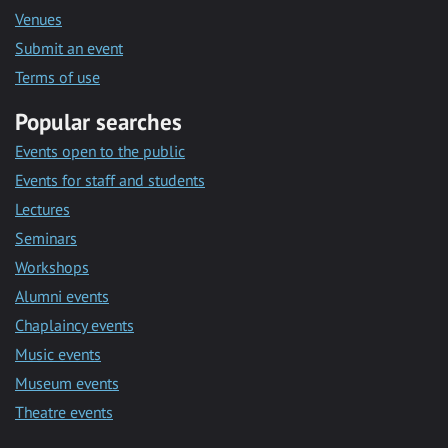
Venues
Submit an event
Terms of use
Popular searches
Events open to the public
Events for staff and students
Lectures
Seminars
Workshops
Alumni events
Chaplaincy events
Music events
Museum events
Theatre events