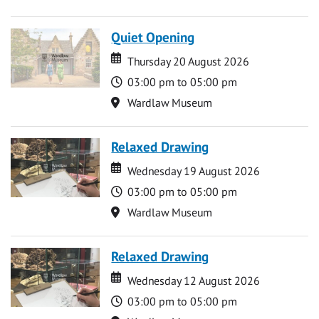
Quiet Opening
Date
Date
Thursday 20 August 2026
Time
03:00 pm to 05:00 pm
Location
Wardlaw Museum
Relaxed Drawing
Date
Date
Wednesday 19 August 2026
Time
03:00 pm to 05:00 pm
Location
Wardlaw Museum
Relaxed Drawing
Date
Date
Wednesday 12 August 2026
Time
03:00 pm to 05:00 pm