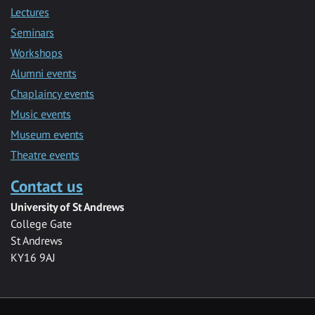
Lectures
Seminars
Workshops
Alumni events
Chaplaincy events
Music events
Museum events
Theatre events
Contact us
University of St Andrews
College Gate
St Andrews
KY16 9AJ