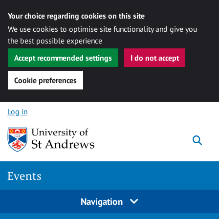
Your choice regarding cookies on this site
We use cookies to optimise site functionality and give you
the best possible experience
Accept recommended settings
I do not accept
Cookie preferences
Skip to content
Log in
Togg
Events
Navigation