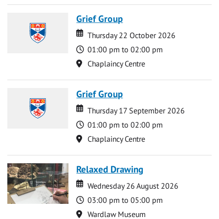
Grief Group
Date
Date
Thursday 22 October 2026
Time
01:00 pm to 02:00 pm
Location
Chaplaincy Centre
Grief Group
Date
Date
Thursday 17 September 2026
Time
01:00 pm to 02:00 pm
Location
Chaplaincy Centre
Relaxed Drawing
Date
Date
Wednesday 26 August 2026
Time
03:00 pm to 05:00 pm
Location
Wardlaw Museum