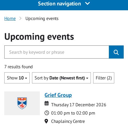
Section navigation
Home
Upcoming events
Upcoming events
7 results found
Show
10
Sort by
Date (Newest first)
Filter (2)
Grief Group
Date
Date
Thursday 17 December 2026
Time
01:00 pm to 02:00 pm
Location
Chaplaincy Centre