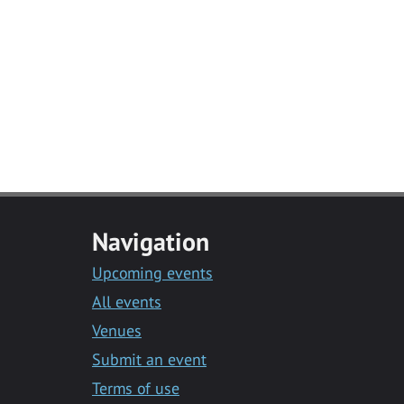
Navigation
Upcoming events
All events
Venues
Submit an event
Terms of use