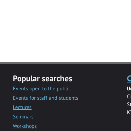
Popular searches
C
Events open to the public
U
C
Events for staff and students
S
Lectures
K
Seminars
Workshops