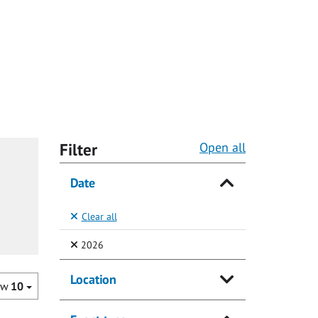
Filter
Open all
Date
Clear all
(Selected)
2026
Location
ow
10