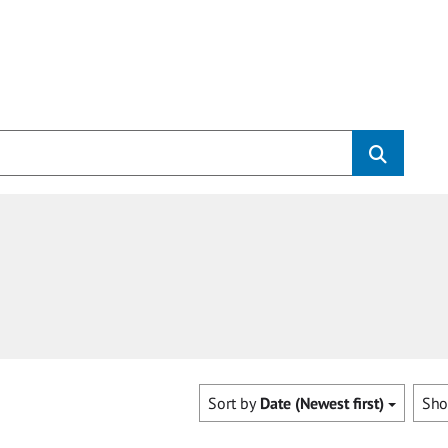
Sort by
Date (Newest first)
Sh