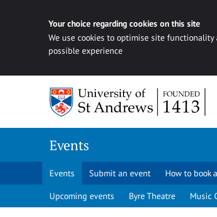
Your choice regarding cookies on this site
We use cookies to optimise site functionality
possible experience
Skip to content
Events
Events
Submit an event
How to book a
Upcoming events
Byre Theatre
Music 