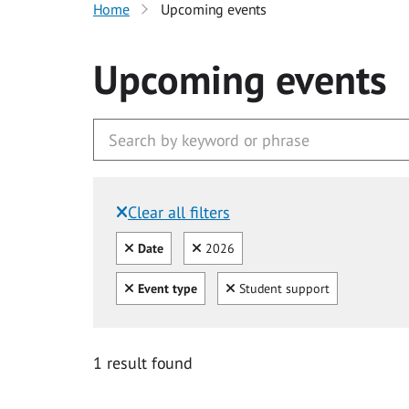
Home
Upcoming events
Upcoming events
Clear all filters
Filtered by:
Clear all
Clear
Date
2026
Clear all
Clear
Event type
Student support
1 result found