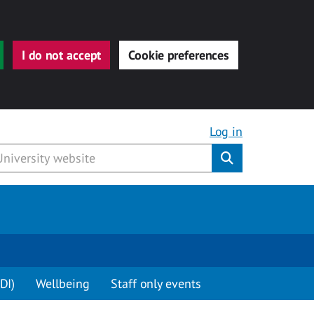
I do not accept
Cookie preferences
Log in
Submit
DI)
Wellbeing
Staff only events