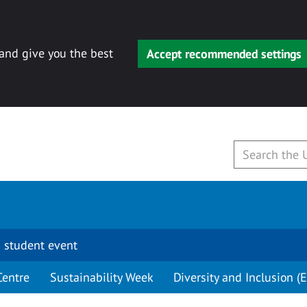
 and give you the best
Accept recommended settings
 student event
Centre
Sustainability Week
Diversity and Inclusion (E