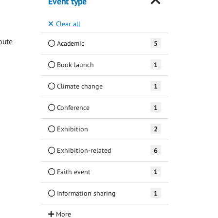
Event type
Clear all
oute
Academic
5
Book launch
1
Climate change
1
Conference
1
Exhibition
2
Exhibition-related
6
Faith event
1
Information sharing
1