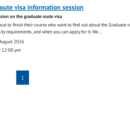
oute visa information session
sion on the graduate route visa
out to finish their course who want to find out about the Graduate r
ility requirements, and when you can apply for it. We...
 August 2026
o 12:00 pm
1