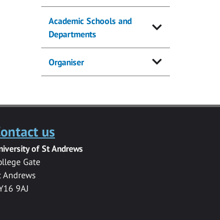
Academic Schools and
Departments
Organiser
ontact us
niversity of St Andrews
ollege Gate
t Andrews
Y16 9AJ