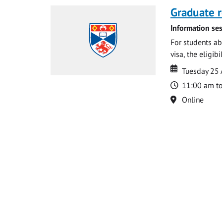
Graduate r
Information ses
For students ab
visa, the eligib
Date
Date
Tuesday 25
Time
11:00 am t
Location
Online