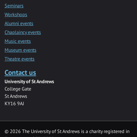
Seminars
Workshops
Alumni events
Chaplaincy events
Music events
Museum events
Theatre events
Contact us
University of St Andrews
College Gate
St Andrews
KY16 9AJ
©
2026 The University of St Andrews is a charity registered in