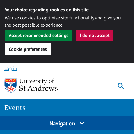
Your choice regarding cookies on this site
We use cookies to optimise site functionality and give you
the best possible experience
Accept recommended settings
I do not accept
Cookie preferences
Skip to content
Log in
Togg
Events
Navigation