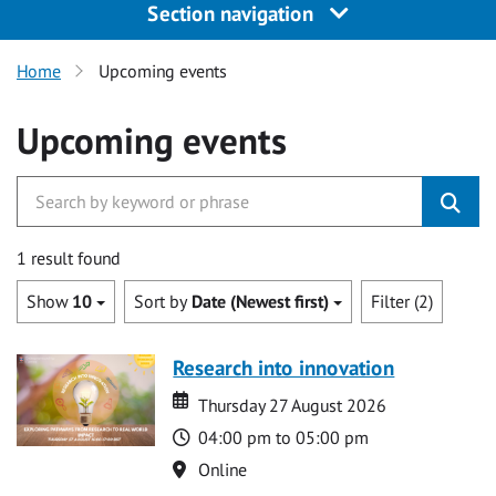
Section navigation
Home
Upcoming events
Upcoming events
1 result found
Show
10
Sort by
Date (Newest first)
Filter (2)
Research into innovation
Date
Date
Thursday 27 August 2026
Time
04:00 pm to 05:00 pm
Location
Online