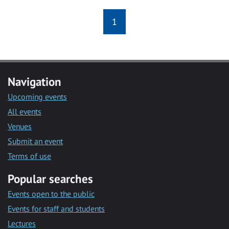
1
Navigation
Upcoming events
All events
Venues
Submit an event
Terms of use
Popular searches
Events open to the public
Events for staff and students
Lectures