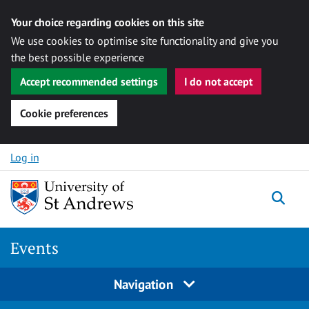
Your choice regarding cookies on this site
We use cookies to optimise site functionality and give you
the best possible experience
Accept recommended settings
I do not accept
Cookie preferences
Skip to content
Log in
Togg
Events
Navigation