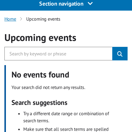
Section navigation
Home
Upcoming events
Upcoming events
No events found
Your search did not return any results.
Search suggestions
Try a different date range or combination of
search terms.
Make sure that all search terms are spelled