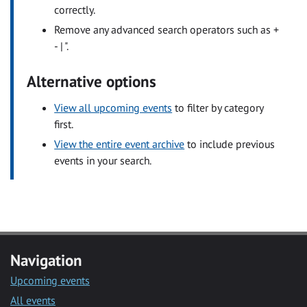
correctly.
Remove any advanced search operators such as +
- | ".
Alternative options
View all upcoming events
to filter by category
first.
View the entire event archive
to include previous
events in your search.
Navigation
Upcoming events
All events