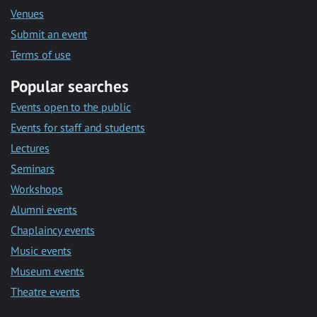
Venues
Submit an event
Terms of use
Popular searches
Events open to the public
Events for staff and students
Lectures
Seminars
Workshops
Alumni events
Chaplaincy events
Music events
Museum events
Theatre events