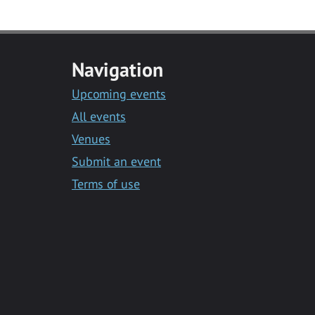
Navigation
Upcoming events
All events
Venues
Submit an event
Terms of use