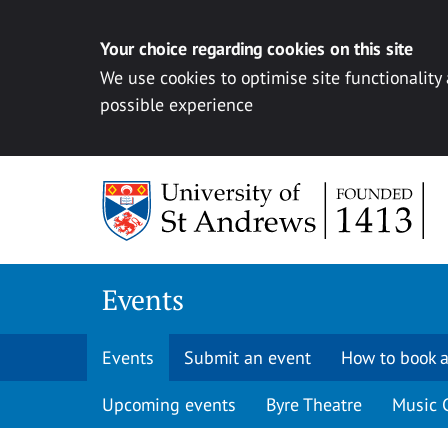
Your choice regarding cookies on this site
We use cookies to optimise site functionality
possible experience
Skip to content
Events
Events
Submit an event
How to book a
Upcoming events
Byre Theatre
Music 