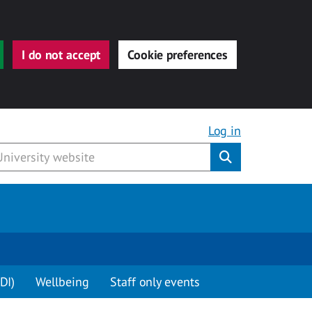
I do not accept
Cookie preferences
Log in
Submit
DI)
Wellbeing
Staff only events