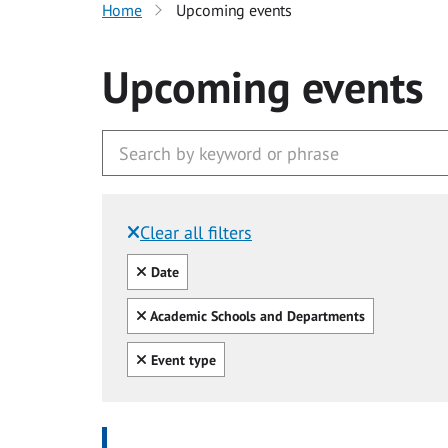
Home
Upcoming events
Upcoming events
Clear all filters
Filtered by:
Clear all
Date
Clear all
Academic Schools and Departments
Clear all
Event type