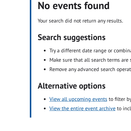
No events found
Your search did not return any results.
Search suggestions
Try a different date range or combin
Make sure that all search terms are s
Remove any advanced search operators
Alternative options
View all upcoming events
to filter b
View the entire event archive
to inc