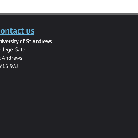
ontact us
niversity of St Andrews
ollege Gate
t Andrews
Y16 9AJ