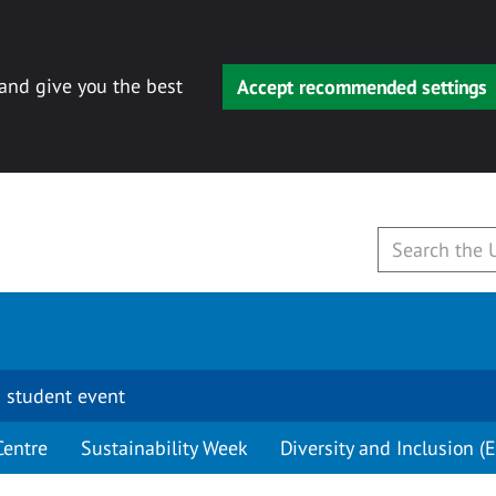
 and give you the best
Accept recommended settings
 student event
Centre
Sustainability Week
Diversity and Inclusion (E