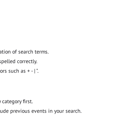
ation of search terms.
pelled correctly.
 such as + - | ".
y category first.
lude previous events in your search.