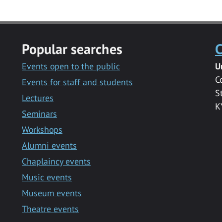
Popular searches
C
Events open to the public
U
C
Events for staff and students
S
Lectures
K
Seminars
Workshops
Alumni events
Chaplaincy events
Music events
Museum events
Theatre events