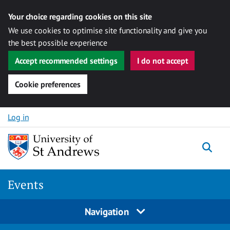
Your choice regarding cookies on this site
We use cookies to optimise site functionality and give you
the best possible experience
Accept recommended settings
I do not accept
Cookie preferences
Skip to content
Log in
Togg
Events
Navigation