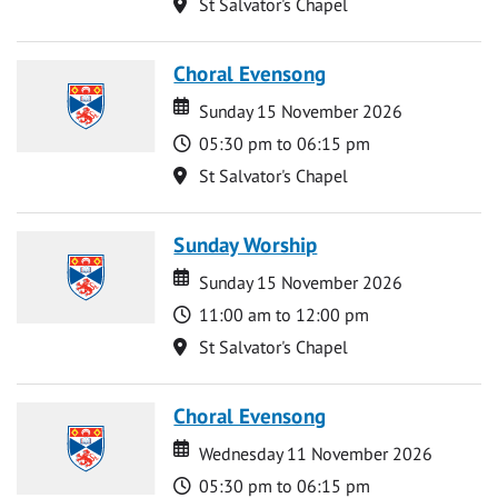
Location
St Salvator's Chapel
Choral Evensong
Date
Date
Sunday 15 November 2026
Time
05:30 pm to 06:15 pm
Location
St Salvator's Chapel
Sunday Worship
Date
Date
Sunday 15 November 2026
Time
11:00 am to 12:00 pm
Location
St Salvator's Chapel
Choral Evensong
Date
Date
Wednesday 11 November 2026
Time
05:30 pm to 06:15 pm