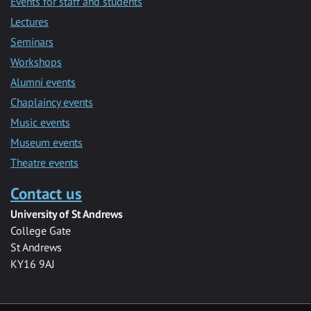
Events for staff and students
Lectures
Seminars
Workshops
Alumni events
Chaplaincy events
Music events
Museum events
Theatre events
Contact us
University of St Andrews
College Gate
St Andrews
KY16 9AJ