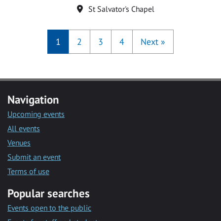
Location
St Salvator's Chapel
1
2
3
4
Next
»
Navigation
Upcoming events
All events
Venues
Submit an event
Terms of use
Popular searches
Events open to the public