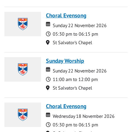
Choral Evensong
Date
Date
Sunday 22 November 2026
Time
05:30 pm to 06:15 pm
Location
St Salvator's Chapel
Sunday Worship
Date
Date
Sunday 22 November 2026
Time
11:00 am to 12:00 pm
Location
St Salvator's Chapel
Choral Evensong
Date
Date
Wednesday 18 November 2026
Time
05:30 pm to 06:15 pm