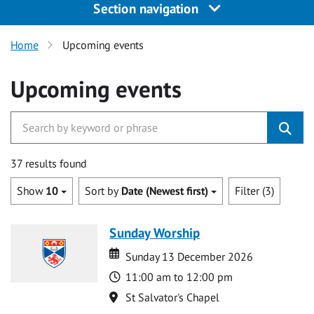
Section navigation
Home
Upcoming events
Upcoming events
37 results found
Show
10
Sort by
Date (Newest first)
Filter (3)
Sunday Worship
Date
Date
Sunday 13 December 2026
Time
11:00 am to 12:00 pm
Location
St Salvator's Chapel