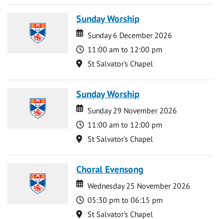
Sunday Worship
Date
Date
Sunday 6 December 2026
Time
11:00 am to 12:00 pm
Location
St Salvator's Chapel
Sunday Worship
Date
Date
Sunday 29 November 2026
Time
11:00 am to 12:00 pm
Location
St Salvator's Chapel
Choral Evensong
Date
Date
Wednesday 25 November 2026
Time
05:30 pm to 06:15 pm
Location
St Salvator's Chapel