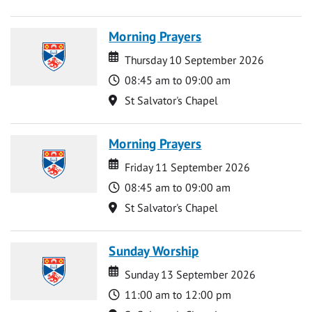
Morning Prayers
Date
Date
Thursday 10 September 2026
Time
08:45 am to 09:00 am
Location
St Salvator's Chapel
Morning Prayers
Date
Date
Friday 11 September 2026
Time
08:45 am to 09:00 am
Location
St Salvator's Chapel
Sunday Worship
Date
Date
Sunday 13 September 2026
Time
11:00 am to 12:00 pm