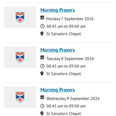
Morning Prayers
Date
Date
Monday 7 September 2026
Time
08:45 am to 09:00 am
Location
St Salvator's Chapel
Morning Prayers
Date
Date
Tuesday 8 September 2026
Time
08:45 am to 09:00 am
Location
St Salvator's Chapel
Morning Prayers
Date
Date
Wednesday 9 September 2026
Time
08:45 am to 09:00 am
Location
St Salvator's Chapel