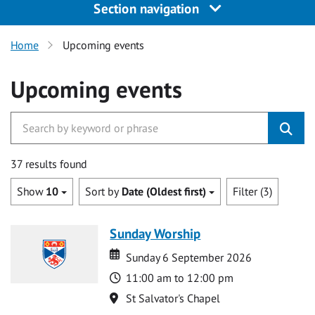
Section navigation
Home
Upcoming events
Upcoming events
37 results found
Show
10
Sort by
Date (Oldest first)
Filter (3)
Sunday Worship
Date
Date
Sunday 6 September 2026
Time
11:00 am to 12:00 pm
Location
St Salvator's Chapel