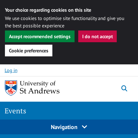
Your choice regarding cookies on this site
We use cookies to optimise site functionality and give you
the best possible experience
Accept recommended settings
I do not accept
Cookie preferences
Skip to content
Log in
Togg
Events
Navigation