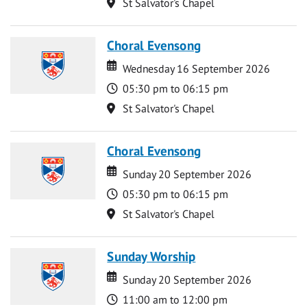
Location
St Salvator's Chapel
Choral Evensong
Date
Date
Wednesday 16 September 2026
Time
05:30 pm to 06:15 pm
Location
St Salvator's Chapel
Choral Evensong
Date
Date
Sunday 20 September 2026
Time
05:30 pm to 06:15 pm
Location
St Salvator's Chapel
Sunday Worship
Date
Date
Sunday 20 September 2026
Time
11:00 am to 12:00 pm