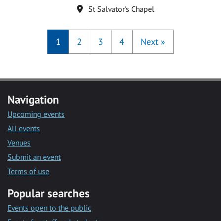
Location
St Salvator's Chapel
1
2
3
4
Next
»
Navigation
Upcoming events
All events
Venues
Submit an event
Terms of use
Popular searches
Events open to the public