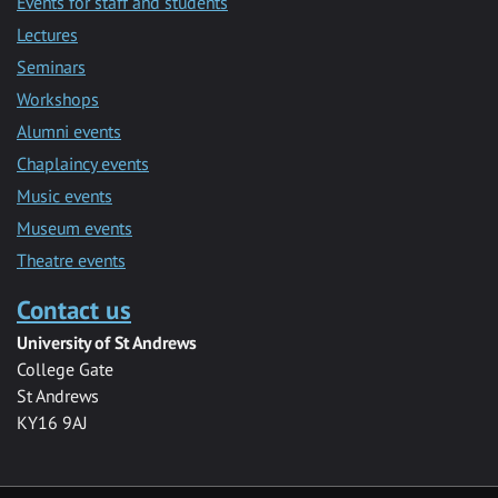
Events for staff and students
Lectures
Seminars
Workshops
Alumni events
Chaplaincy events
Music events
Museum events
Theatre events
Contact us
University of St Andrews
College Gate
St Andrews
KY16 9AJ