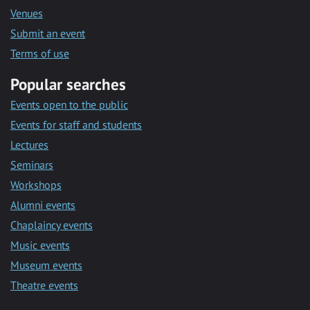
Venues
Submit an event
Terms of use
Popular searches
Events open to the public
Events for staff and students
Lectures
Seminars
Workshops
Alumni events
Chaplaincy events
Music events
Museum events
Theatre events