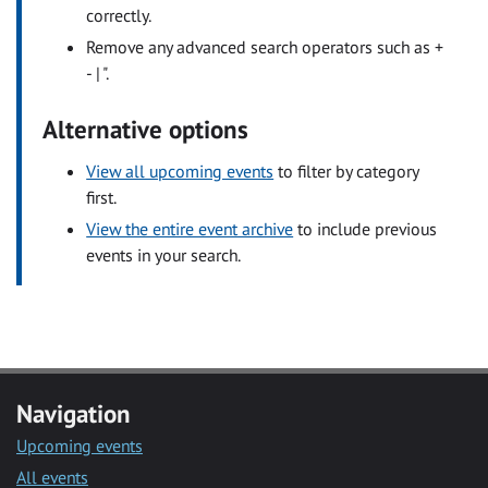
correctly.
Remove any advanced search operators such as +
- | ".
Alternative options
View all upcoming events
to filter by category
first.
View the entire event archive
to include previous
events in your search.
Navigation
Upcoming events
All events