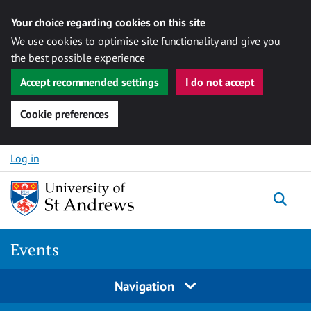
Your choice regarding cookies on this site
We use cookies to optimise site functionality and give you
the best possible experience
Accept recommended settings
I do not accept
Cookie preferences
Skip to content
Log in
Togg
Events
Navigation