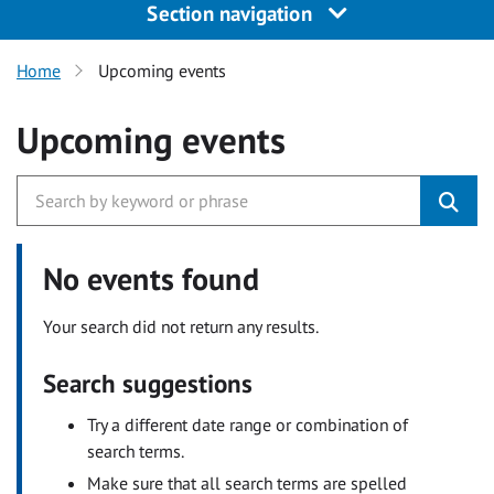
Section navigation
Home
Upcoming events
Upcoming events
No events found
Your search did not return any results.
Search suggestions
Try a different date range or combination of
search terms.
Make sure that all search terms are spelled