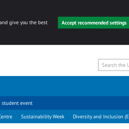
 and give you the best
Accept recommended settings
 student event
Centre
Sustainability Week
Diversity and Inclusion (E