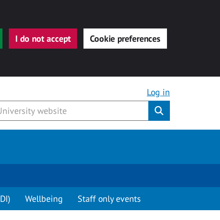
I do not accept
Cookie preferences
Log in
Submit
DI)
Wellbeing
Staff only events