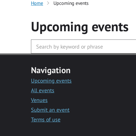
Home
Upcoming events
Upcoming events
Navigation
Upcoming events
All events
Venues
Submit an event
Terms of use