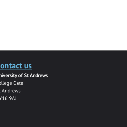
ontact us
niversity of St Andrews
ollege Gate
t Andrews
Y16 9AJ