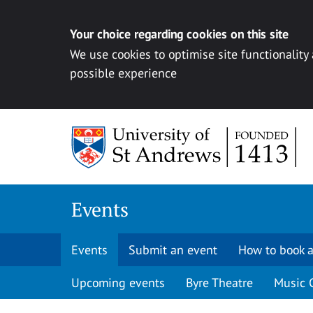
Your choice regarding cookies on this site
We use cookies to optimise site functionality
possible experience
Skip to content
Events
Events
Submit an event
How to book a
Upcoming events
Byre Theatre
Music 