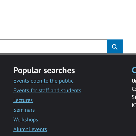
Popular searches
C
Events open to the public
U
C
Events for staff and students
S
Lectures
K
Seminars
Workshops
Alumni events