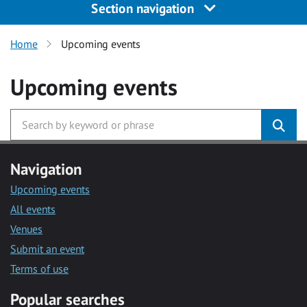
Section navigation
Home
Upcoming events
Upcoming events
Navigation
Upcoming events
All events
Venues
Submit an event
Terms of use
Popular searches