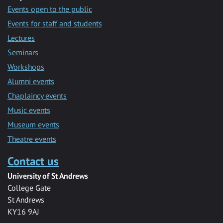
Events open to the public
Events for staff and students
Lectures
Seminars
Workshops
Alumni events
Chaplaincy events
Music events
Museum events
Theatre events
Contact us
University of St Andrews
College Gate
St Andrews
KY16 9AJ