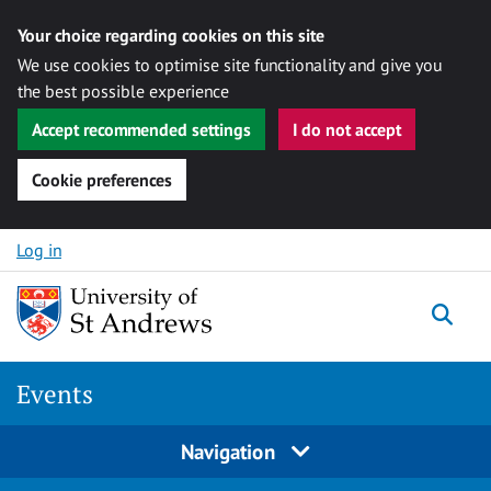
Your choice regarding cookies on this site
We use cookies to optimise site functionality and give you
the best possible experience
Accept recommended settings
I do not accept
Cookie preferences
Skip to content
Log in
Togg
Events
Navigation