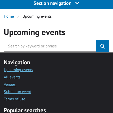
Section navigation
Home
Upcoming events
Upcoming events
Navigation
Upcoming events
All events
Venues
Submit an event
Terms of use
Popular searches