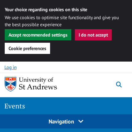
Your choice regarding cookies on this site
We use cookies to optimise site functionality and give you
the best possible experience
Accept recommended settings
I do not accept
Cookie preferences
Skip to content
Log in
Togg
Events
Navigation