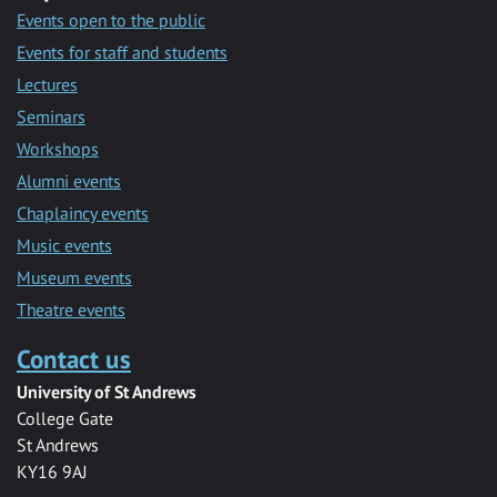
Events open to the public
Events for staff and students
Lectures
Seminars
Workshops
Alumni events
Chaplaincy events
Music events
Museum events
Theatre events
Contact us
University of St Andrews
College Gate
St Andrews
KY16 9AJ