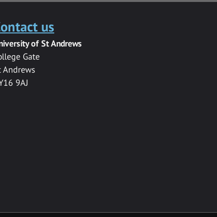
ontact us
niversity of St Andrews
ollege Gate
t Andrews
Y16 9AJ