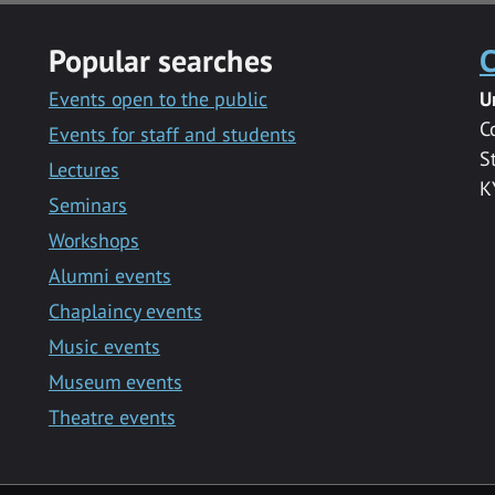
Popular searches
C
Events open to the public
U
C
Events for staff and students
S
Lectures
K
Seminars
Workshops
Alumni events
Chaplaincy events
Music events
Museum events
Theatre events