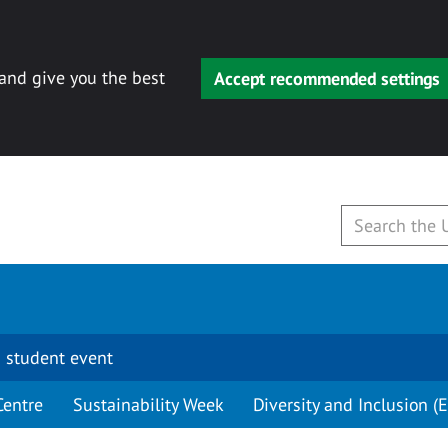
 and give you the best
Accept recommended settings
 student event
Centre
Sustainability Week
Diversity and Inclusion (E