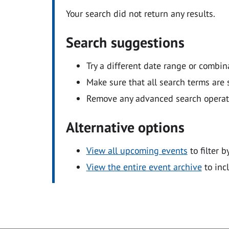
Your search did not return any results.
Search suggestions
Try a different date range or combin
Make sure that all search terms are s
Remove any advanced search operators
Alternative options
View all upcoming events
to filter b
View the entire event archive
to inc