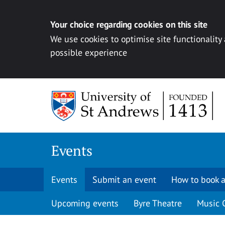
Your choice regarding cookies on this site
We use cookies to optimise site functionality
possible experience
Skip to content
Events
Events
Submit an event
How to book a
Upcoming events
Byre Theatre
Music 