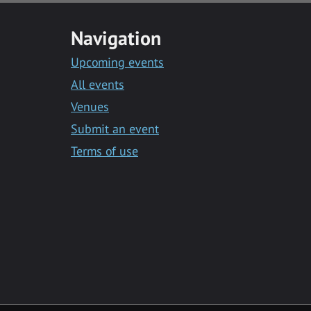
Navigation
Upcoming events
All events
Venues
Submit an event
Terms of use