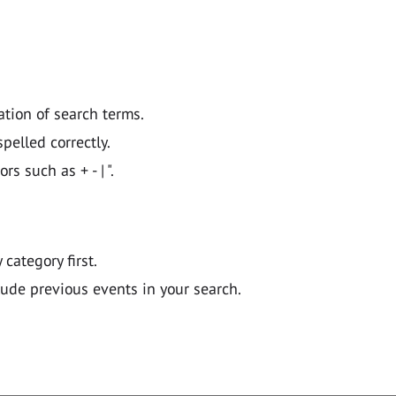
ation of search terms.
pelled correctly.
 such as + - | ".
y category first.
lude previous events in your search.