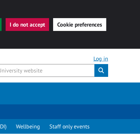
I do not accept
Cookie preferences
Log in
Submit
DI)
Wellbeing
Staff only events