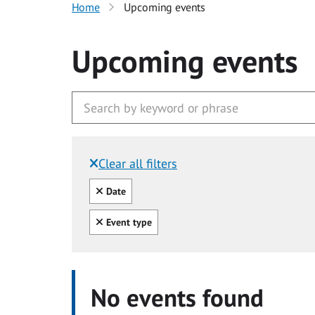
Home
Upcoming events
Upcoming events
Clear all filters
Filtered by:
Clear all
Date
Clear all
Event type
No events found