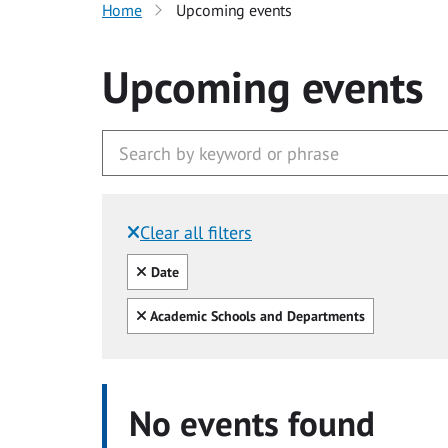
Home
Upcoming events
Upcoming events
Clear all filters
Filtered by:
Clear all
Date
Clear all
Academic Schools and Departments
No events found