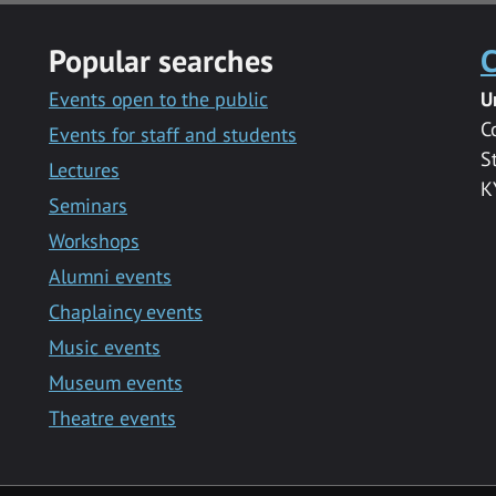
Popular searches
C
Events open to the public
U
C
Events for staff and students
S
Lectures
K
Seminars
Workshops
Alumni events
Chaplaincy events
Music events
Museum events
Theatre events