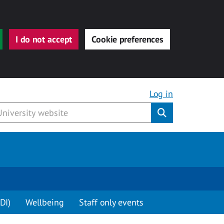
I do not accept
Cookie preferences
Log in
Submit
DI)
Wellbeing
Staff only events