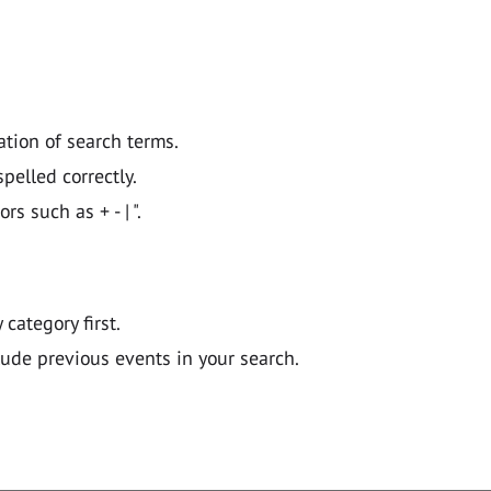
ation of search terms.
pelled correctly.
 such as + - | ".
y category first.
lude previous events in your search.