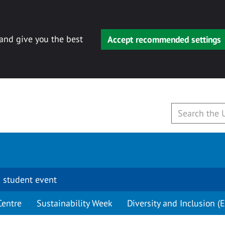
 and give you the best
Accept recommended settings
 student event
Centre
Sustainability Week
Diversity and Inclusion (E