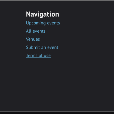
Navigation
Upcoming events
All events
Venues
Submit an event
Terms of use