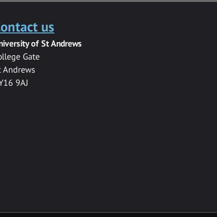
ontact us
niversity of St Andrews
ollege Gate
t Andrews
Y16 9AJ