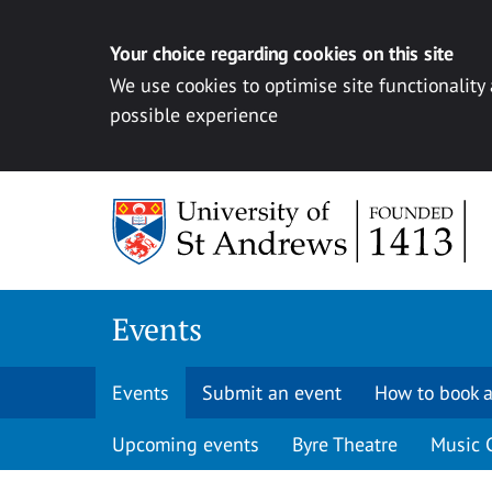
Your choice regarding cookies on this site
We use cookies to optimise site functionality
possible experience
Skip to content
Events
Events
Submit an event
How to book a
Upcoming events
Byre Theatre
Music 