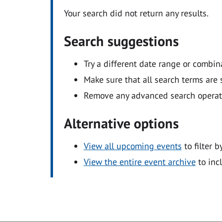
Your search did not return any results.
Search suggestions
Try a different date range or combin
Make sure that all search terms are s
Remove any advanced search operators
Alternative options
View all upcoming events
to filter b
View the entire event archive
to inc