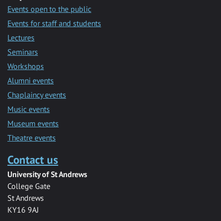
Events open to the public
Events for staff and students
Lectures
Seminars
Workshops
Alumni events
Chaplaincy events
Music events
Museum events
Theatre events
Contact us
University of St Andrews
College Gate
St Andrews
KY16 9AJ