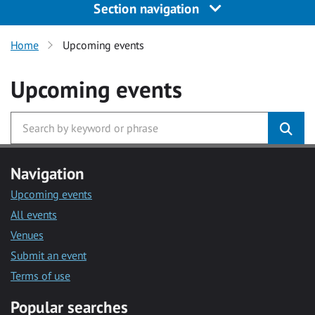
Section navigation
Home
Upcoming events
Upcoming events
Navigation
Upcoming events
All events
Venues
Submit an event
Terms of use
Popular searches