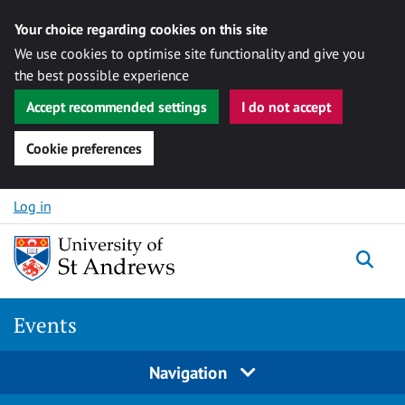
Your choice regarding cookies on this site
We use cookies to optimise site functionality and give you
the best possible experience
Accept recommended settings
I do not accept
Cookie preferences
Skip to content
Log in
Togg
Events
Navigation