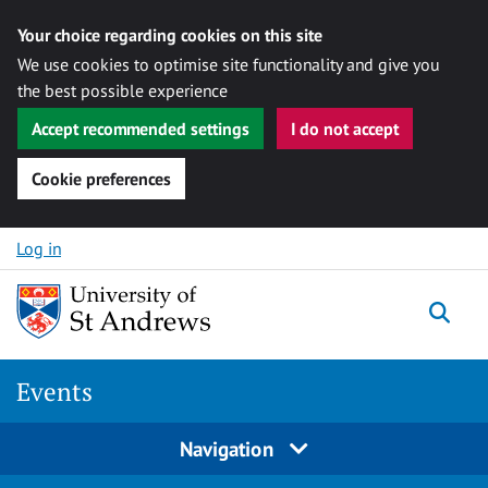
Your choice regarding cookies on this site
We use cookies to optimise site functionality and give you
the best possible experience
Accept recommended settings
I do not accept
Cookie preferences
Skip to content
Log in
Togg
Events
Navigation