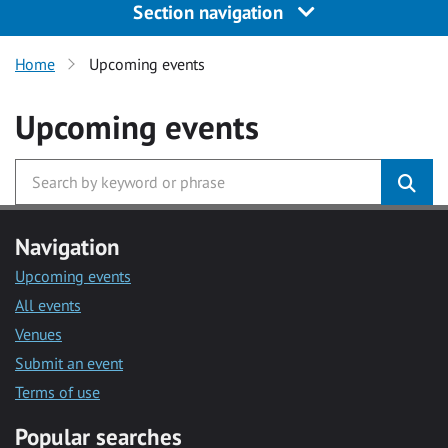
Section navigation
Home
Upcoming events
Upcoming events
Navigation
Upcoming events
All events
Venues
Submit an event
Terms of use
Popular searches