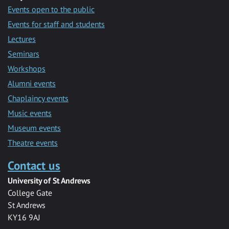
Events open to the public
Events for staff and students
Lectures
Seminars
Workshops
Alumni events
Chaplaincy events
Music events
Museum events
Theatre events
Contact us
University of St Andrews
College Gate
St Andrews
KY16 9AJ