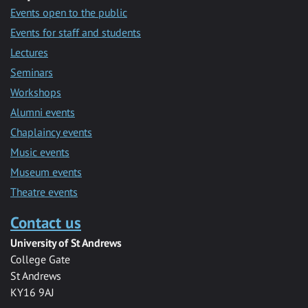
Events open to the public
Events for staff and students
Lectures
Seminars
Workshops
Alumni events
Chaplaincy events
Music events
Museum events
Theatre events
Contact us
University of St Andrews
College Gate
St Andrews
KY16 9AJ