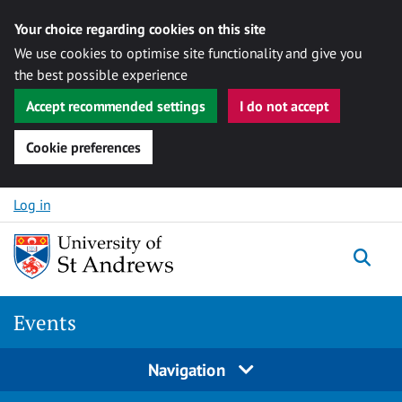
Your choice regarding cookies on this site
We use cookies to optimise site functionality and give you
the best possible experience
Accept recommended settings
I do not accept
Cookie preferences
Skip to content
Log in
Togg
Events
Navigation