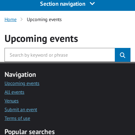
Section navigation
Home
Upcoming events
Upcoming events
Navigation
Upcoming events
All events
Venues
Submit an event
Terms of use
Popular searches