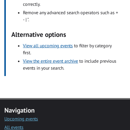
correctly.
Remove any advanced search operators such as +
- | ".
Alternative options
View all upcoming events
to filter by category
first.
View the entire event archive
to include previous
events in your search.
Navigation
Upcoming events
All events