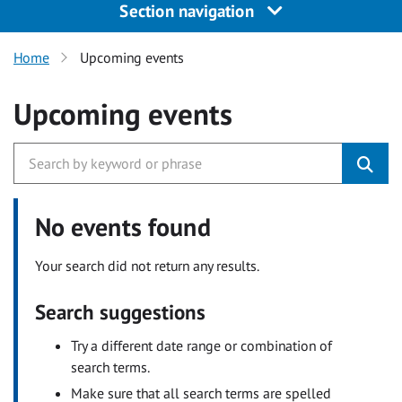
Section navigation
Home
Upcoming events
Upcoming events
No events found
Your search did not return any results.
Search suggestions
Try a different date range or combination of
search terms.
Make sure that all search terms are spelled