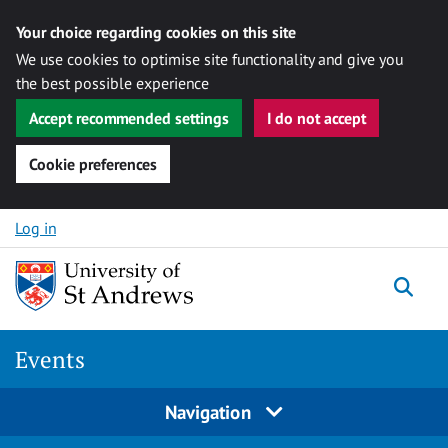
Your choice regarding cookies on this site
We use cookies to optimise site functionality and give you
the best possible experience
Accept recommended settings
I do not accept
Cookie preferences
Skip to content
Log in
Togg
Events
Navigation