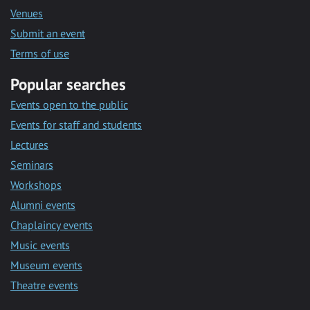
Venues
Submit an event
Terms of use
Popular searches
Events open to the public
Events for staff and students
Lectures
Seminars
Workshops
Alumni events
Chaplaincy events
Music events
Museum events
Theatre events