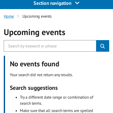
Section navigation
Home
Upcoming events
Upcoming events
No events found
Your search did not return any results.
Search suggestions
Try a different date range or combination of
search terms.
Make sure that all search terms are spelled