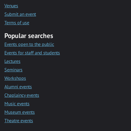
Venues
Submit an event
Terms of use
Popular searches
Events open to the public
Events for staff and students
Lectures
Seminars
Workshops
Alumni events
Chaplaincy events
Music events
Museum events
Theatre events