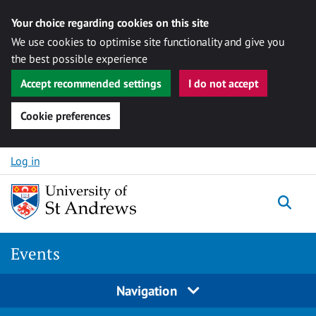
Your choice regarding cookies on this site
We use cookies to optimise site functionality and give you
the best possible experience
Accept recommended settings
I do not accept
Cookie preferences
Skip to content
Log in
Togg
Events
Navigation