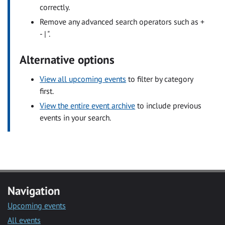
correctly.
Remove any advanced search operators such as +
- | ".
Alternative options
View all upcoming events
to filter by category
first.
View the entire event archive
to include previous
events in your search.
Navigation
Upcoming events
All events