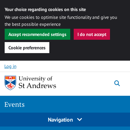
Your choice regarding cookies on this site
We use cookies to optimise site functionality and give you
the best possible experience
Accept recommended settings
I do not accept
Cookie preferences
Skip to content
Log in
Togg
Events
Navigation