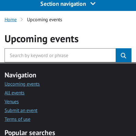
Section navigation
Home
Upcoming events
Upcoming events
Navigation
Upcoming events
All events
Venues
Submit an event
Terms of use
Popular searches