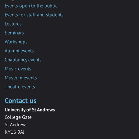
Events open to the public
Events for staff and students
Lectures
Seminars
Workshops
Alumni events
Chaplaincy events
Music events
Museum events
Theatre events
Contact us
University of St Andrews
College Gate
St Andrews
KY16 9AJ