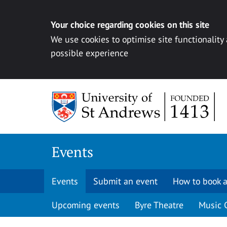
Your choice regarding cookies on this site
We use cookies to optimise site functionality
possible experience
Skip to content
Events
Events
Submit an event
How to book a
Upcoming events
Byre Theatre
Music 