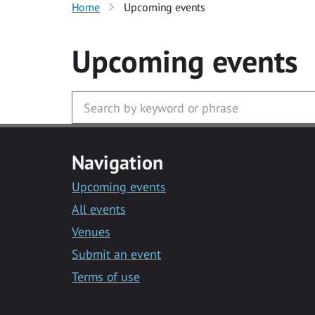
Home
Upcoming events
Upcoming events
Navigation
Upcoming events
All events
Venues
Submit an event
Terms of use