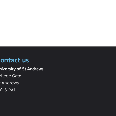
ontact us
niversity of St Andrews
ollege Gate
t Andrews
Y16 9AJ