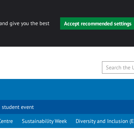
 and give you the best
Accept recommended settings
 student event
Centre
Sustainability Week
Diversity and Inclusion (E