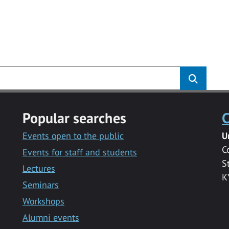
Popular searches
C
Events open to the public
U
C
Events for staff and students
S
Lectures
K
Seminars
Workshops
Alumni events