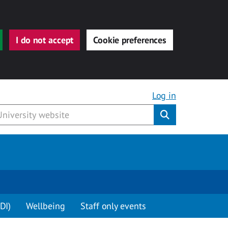
I do not accept
Cookie preferences
Log in
Submit
DI)
Wellbeing
Staff only events