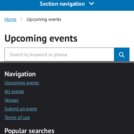
Section navigation
Home
Upcoming events
Upcoming events
Navigation
Upcoming events
All events
Venues
Submit an event
Terms of use
Popular searches