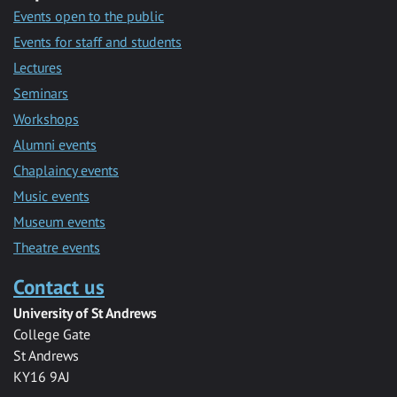
Events open to the public
Events for staff and students
Lectures
Seminars
Workshops
Alumni events
Chaplaincy events
Music events
Museum events
Theatre events
Contact us
University of St Andrews
College Gate
St Andrews
KY16 9AJ