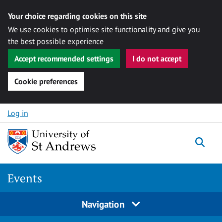
Your choice regarding cookies on this site
We use cookies to optimise site functionality and give you
the best possible experience
Accept recommended settings
I do not accept
Cookie preferences
Skip to content
Log in
Togg
Events
Navigation