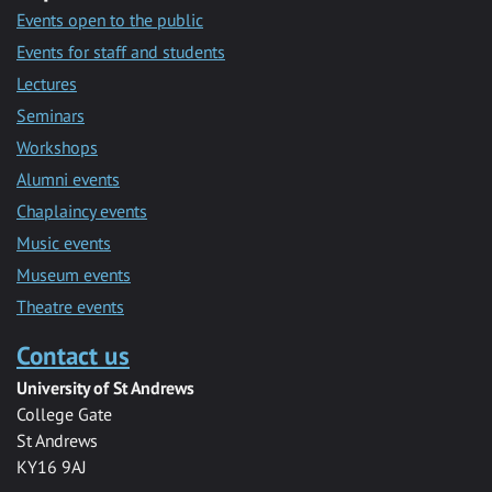
Events open to the public
Events for staff and students
Lectures
Seminars
Workshops
Alumni events
Chaplaincy events
Music events
Museum events
Theatre events
Contact us
University of St Andrews
College Gate
St Andrews
KY16 9AJ