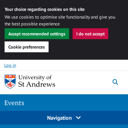
Your choice regarding cookies on this site
We use cookies to optimise site functionality and give you
the best possible experience
Accept recommended settings
I do not accept
Cookie preferences
Skip to content
Log in
Togg
Events
Navigation