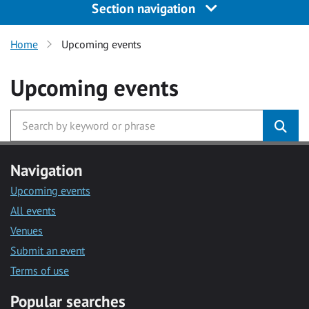
Section navigation
Home
Upcoming events
Upcoming events
Navigation
Upcoming events
All events
Venues
Submit an event
Terms of use
Popular searches