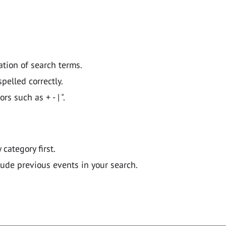
ation of search terms.
pelled correctly.
 such as + - | ".
y category first.
lude previous events in your search.