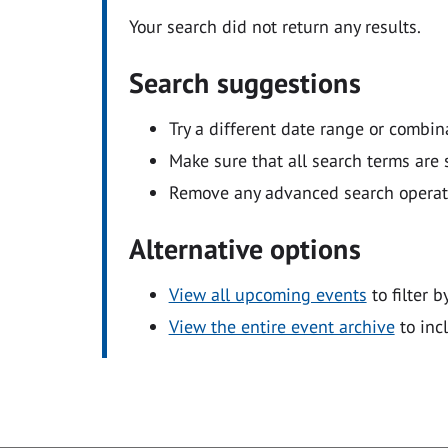
Your search did not return any results.
Search suggestions
Try a different date range or combin
Make sure that all search terms are s
Remove any advanced search operators
Alternative options
View all upcoming events
to filter b
View the entire event archive
to inc