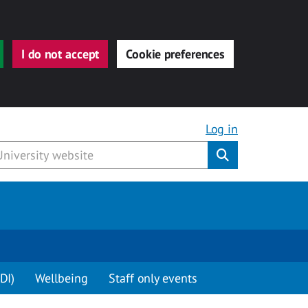
I do not accept
Cookie preferences
Log in
Submit
DI)
Wellbeing
Staff only events