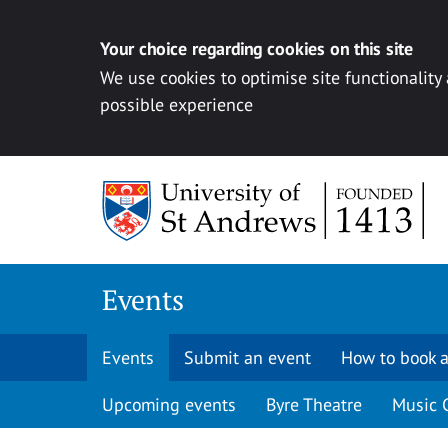
Your choice regarding cookies on this site
We use cookies to optimise site functionality
possible experience
Skip to content
Events
Events
Submit an event
How to book a
Upcoming events
Byre Theatre
Music 