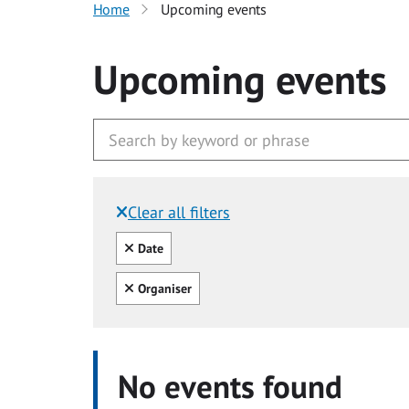
Home
Upcoming events
Upcoming events
Clear all filters
Filtered by:
Clear all
Date
Clear all
Organiser
No events found