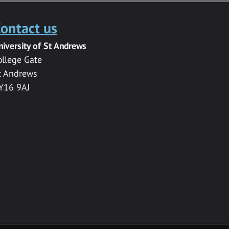
ontact us
niversity of St Andrews
ollege Gate
t Andrews
Y16 9AJ