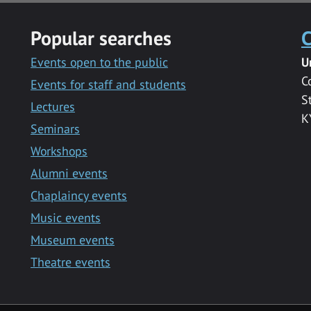
Popular searches
C
Events open to the public
U
C
Events for staff and students
S
Lectures
K
Seminars
Workshops
Alumni events
Chaplaincy events
Music events
Museum events
Theatre events