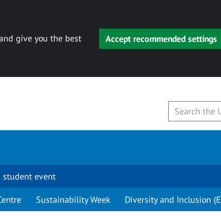
 and give you the best
Accept recommended settings
 student event
Centre
Sustainability Week
Diversity and Inclusion (E