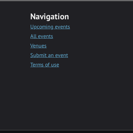
Navigation
Upcoming events
All events
Venues
Submit an event
Terms of use