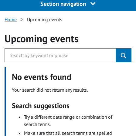
Section navigation
Home
Upcoming events
Upcoming events
No events found
Your search did not return any results.
Search suggestions
Try a different date range or combination of
search terms.
Make sure that all search terms are spelled