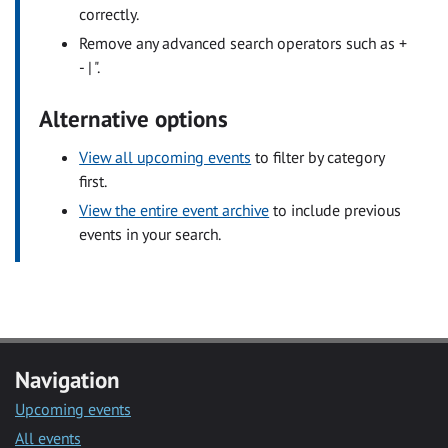
correctly.
Remove any advanced search operators such as +
- | ".
Alternative options
View all upcoming events
to filter by category
first.
View the entire event archive
to include previous
events in your search.
Navigation
Upcoming events
All events