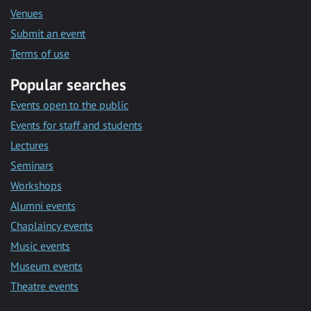
Venues
Submit an event
Terms of use
Popular searches
Events open to the public
Events for staff and students
Lectures
Seminars
Workshops
Alumni events
Chaplaincy events
Music events
Museum events
Theatre events