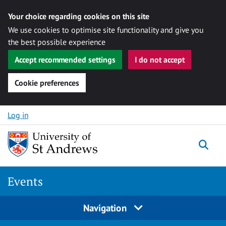
Your choice regarding cookies on this site
We use cookies to optimise site functionality and give you
the best possible experience
Accept recommended settings
I do not accept
Cookie preferences
Skip to content
Log in
Togg
Events
Navigation