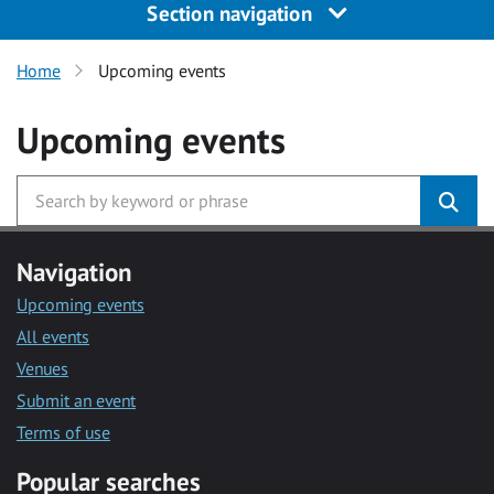
Section navigation
Home
Upcoming events
Upcoming events
Navigation
Upcoming events
All events
Venues
Submit an event
Terms of use
Popular searches