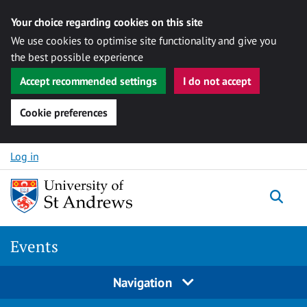
Your choice regarding cookies on this site
We use cookies to optimise site functionality and give you
the best possible experience
Accept recommended settings
I do not accept
Cookie preferences
Skip to content
Log in
Togg
Events
Navigation