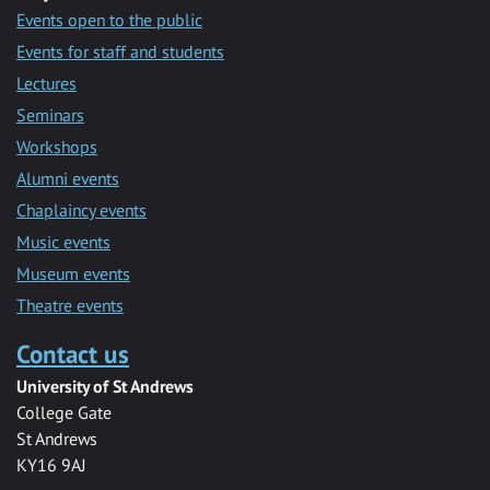
Events open to the public
Events for staff and students
Lectures
Seminars
Workshops
Alumni events
Chaplaincy events
Music events
Museum events
Theatre events
Contact us
University of St Andrews
College Gate
St Andrews
KY16 9AJ