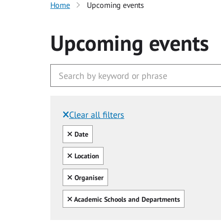
Home
Upcoming events
Upcoming events
Clear all filters
Filtered by:
Clear all
Date
Clear all
Location
Clear all
Organiser
Clear all
Academic Schools and Departments