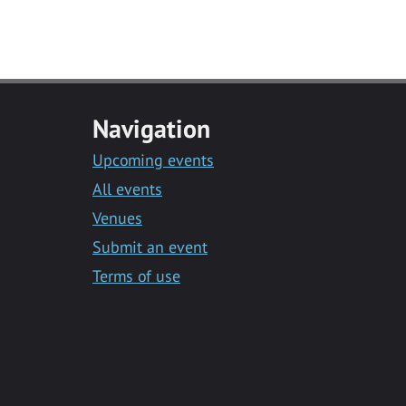
Navigation
Upcoming events
All events
Venues
Submit an event
Terms of use