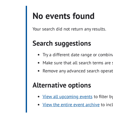
No events found
Your search did not return any results.
Search suggestions
Try a different date range or combin
Make sure that all search terms are s
Remove any advanced search operators
Alternative options
View all upcoming events
to filter b
View the entire event archive
to inc