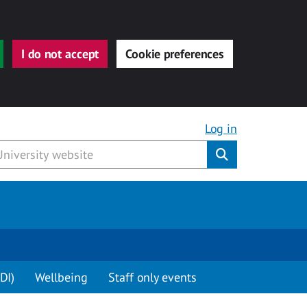
I do not accept
Cookie preferences
Log in
Submit
DI)
Wellbeing
Staff only events