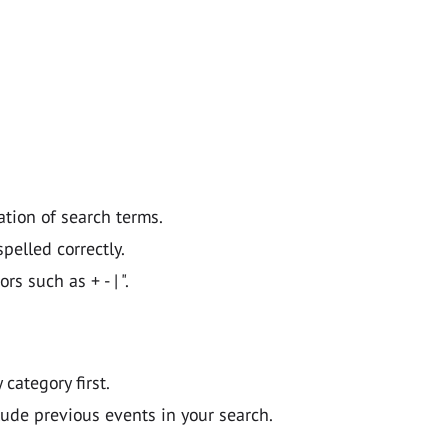
ation of search terms.
pelled correctly.
 such as + - | ".
y category first.
lude previous events in your search.