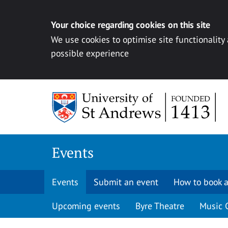
Your choice regarding cookies on this site
We use cookies to optimise site functionality
possible experience
Skip to content
Events
Events
Submit an event
How to book a
Upcoming events
Byre Theatre
Music 