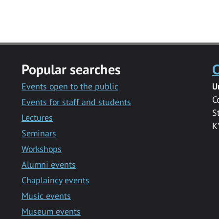
Popular searches
C
Events open to the public
U
C
Events for staff and students
S
Lectures
K
Seminars
Workshops
Alumni events
Chaplaincy events
Music events
Museum events