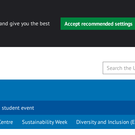
 and give you the best
Accept recommended settings
 student event
Centre
Sustainability Week
Diversity and Inclusion (E