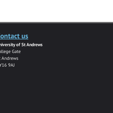
ontact us
niversity of St Andrews
ollege Gate
t Andrews
Y16 9AJ