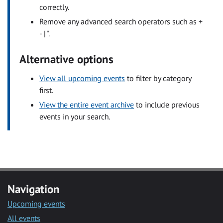
correctly.
Remove any advanced search operators such as +
- | ".
Alternative options
View all upcoming events
to filter by category
first.
View the entire event archive
to include previous
events in your search.
Navigation
Upcoming events
All events