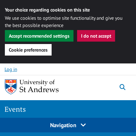
Your choice regarding cookies on this site
We use cookies to optimise site functionality and give you
the best possible experience
Accept recommended settings
I do not accept
Cookie preferences
Skip to content
Log in
Togg
Events
Navigation