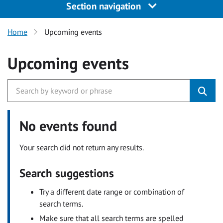
Section navigation
Home
Upcoming events
Upcoming events
No events found
Your search did not return any results.
Search suggestions
Try a different date range or combination of
search terms.
Make sure that all search terms are spelled