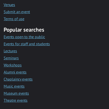
Venues
Submit an event
Terms of use
Popular searches
Events open to the public
Events for staff and students
Lectures
Seminars
Workshops
Alumni events
Chaplaincy events
Music events
Museum events
Theatre events