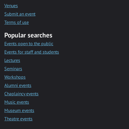
Venues
Submit an event
Terms of use
Popular searches
Events open to the public
Events for staff and students
Lectures
Seminars
Workshops
Alumni events
Chaplaincy events
Music events
Museum events
Theatre events