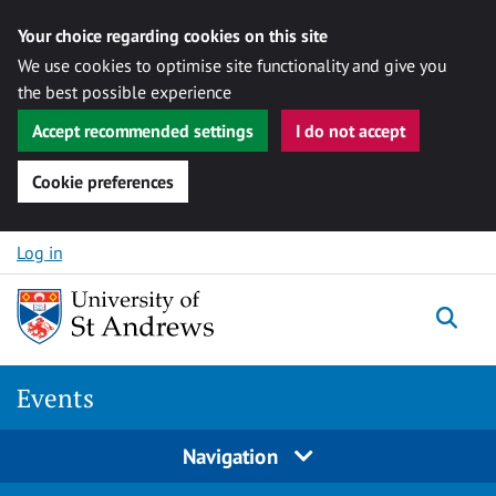
Your choice regarding cookies on this site
We use cookies to optimise site functionality and give you
the best possible experience
Accept recommended settings
I do not accept
Cookie preferences
Skip to content
Log in
Togg
Events
Navigation