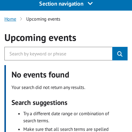
Section navigation
Home
Upcoming events
Upcoming events
No events found
Your search did not return any results.
Search suggestions
Try a different date range or combination of
search terms.
Make sure that all search terms are spelled