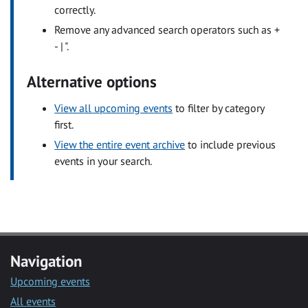
correctly.
Remove any advanced search operators such as +
- | ".
Alternative options
View all upcoming events
to filter by category
first.
View the entire event archive
to include previous
events in your search.
Navigation
Upcoming events
All events