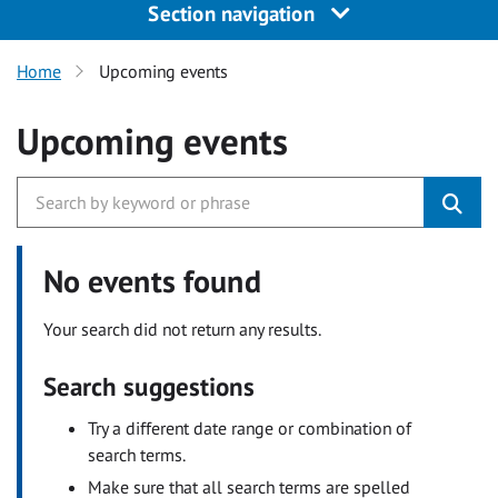
Section navigation
Home
Upcoming events
Upcoming events
No events found
Your search did not return any results.
Search suggestions
Try a different date range or combination of
search terms.
Make sure that all search terms are spelled