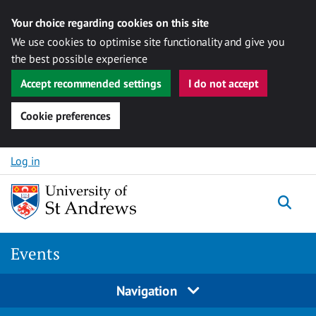
Your choice regarding cookies on this site
We use cookies to optimise site functionality and give you
the best possible experience
Accept recommended settings
I do not accept
Cookie preferences
Skip to content
Log in
Togg
Events
Navigation