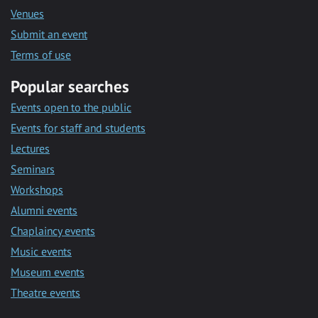
Venues
Submit an event
Terms of use
Popular searches
Events open to the public
Events for staff and students
Lectures
Seminars
Workshops
Alumni events
Chaplaincy events
Music events
Museum events
Theatre events