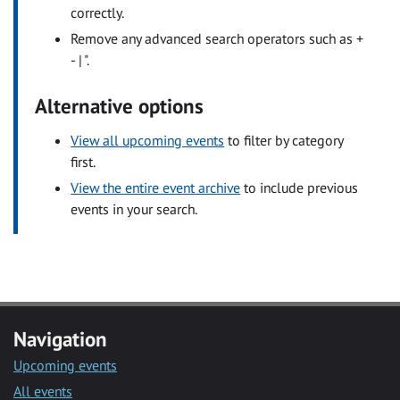
correctly.
Remove any advanced search operators such as +
- | ".
Alternative options
View all upcoming events
to filter by category
first.
View the entire event archive
to include previous
events in your search.
Navigation
Upcoming events
All events