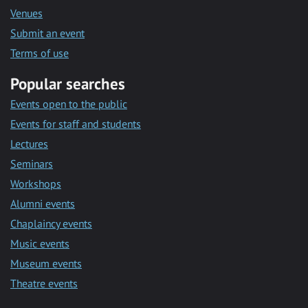
Venues
Submit an event
Terms of use
Popular searches
Events open to the public
Events for staff and students
Lectures
Seminars
Workshops
Alumni events
Chaplaincy events
Music events
Museum events
Theatre events