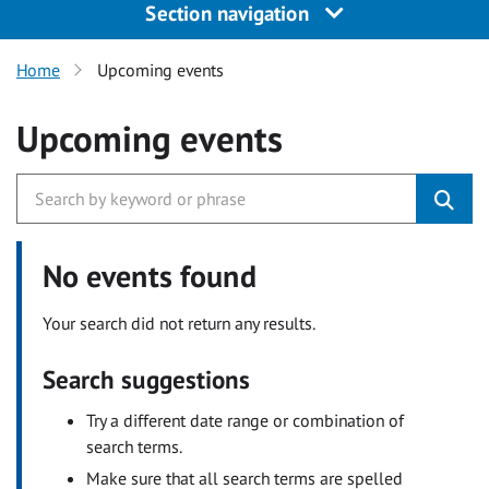
Section navigation
Home
Upcoming events
Upcoming events
No events found
Your search did not return any results.
Search suggestions
Try a different date range or combination of
search terms.
Make sure that all search terms are spelled