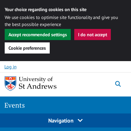
Your choice regarding cookies on this site
We use cookies to optimise site functionality and give you
the best possible experience
Accept recommended settings
I do not accept
Cookie preferences
Skip to content
Log in
Togg
Events
Navigation