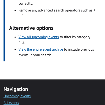
correctly.
Remove any advanced search operators such as +
- | ".
Alternative options
View all upcoming events
to filter by category
first.
View the entire event archive
to include previous
events in your search.
Navigation
Upcoming events
All events