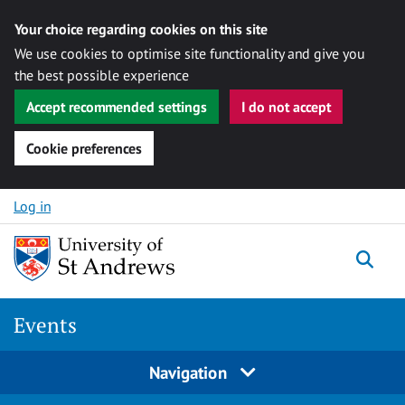
Your choice regarding cookies on this site
We use cookies to optimise site functionality and give you
the best possible experience
Accept recommended settings
I do not accept
Cookie preferences
Skip to content
Log in
Togg
Events
Navigation