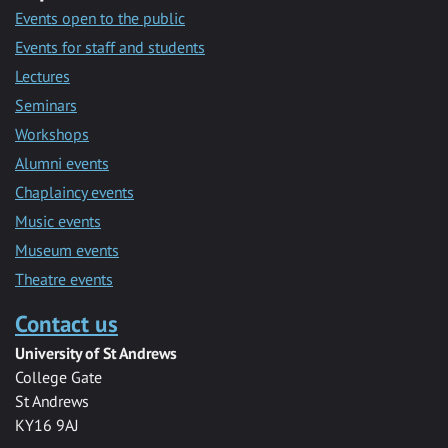
Events open to the public
Events for staff and students
Lectures
Seminars
Workshops
Alumni events
Chaplaincy events
Music events
Museum events
Theatre events
Contact us
University of St Andrews
College Gate
St Andrews
KY16 9AJ