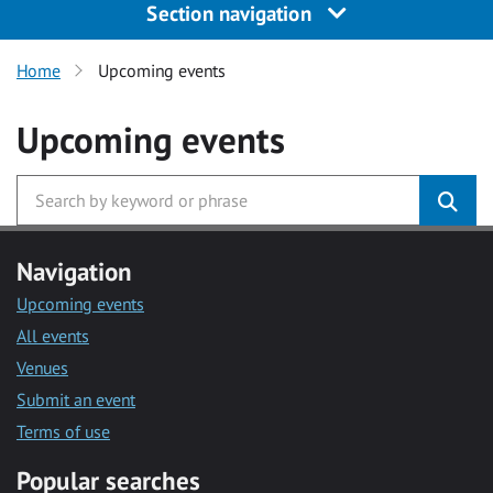
Section navigation
Home
Upcoming events
Upcoming events
Navigation
Upcoming events
All events
Venues
Submit an event
Terms of use
Popular searches