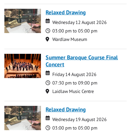
Relaxed Drawing
Date
Date
Wednesday 12 August 2026
Time
03:00 pm to 05:00 pm
Location
Wardlaw Museum
Summer Baroque Course Final
Concert
Date
Date
Friday 14 August 2026
Time
07:30 pm to 09:00 pm
Location
Laidlaw Music Centre
Relaxed Drawing
Date
Date
Wednesday 19 August 2026
Time
03:00 pm to 05:00 pm