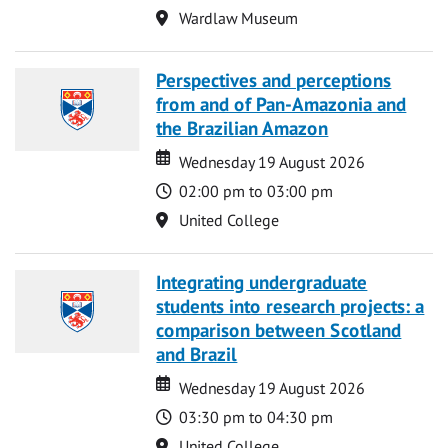
Location
Wardlaw Museum
Perspectives and perceptions
from and of Pan-Amazonia and
the Brazilian Amazon
Date
Date
Wednesday 19 August 2026
Time
02:00 pm to 03:00 pm
Location
United College
Integrating undergraduate
students into research projects: a
comparison between Scotland
and Brazil
Date
Date
Wednesday 19 August 2026
Time
03:30 pm to 04:30 pm
Location
United College