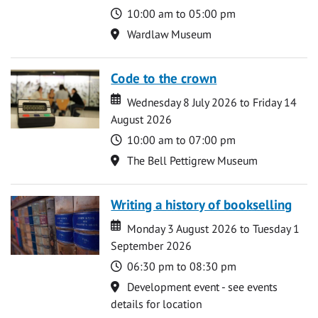
Time
10:00 am to 05:00 pm
Location
Wardlaw Museum
Code to the crown
Date
Date
Wednesday 8 July 2026 to Friday 14
August 2026
Time
10:00 am to 07:00 pm
Location
The Bell Pettigrew Museum
Writing a history of bookselling
Date
Date
Monday 3 August 2026 to Tuesday 1
September 2026
Time
06:30 pm to 08:30 pm
Location
Development event - see events
details for location