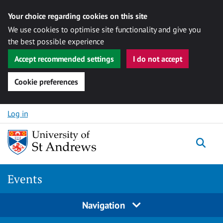
Your choice regarding cookies on this site
We use cookies to optimise site functionality and give you
the best possible experience
Accept recommended settings
I do not accept
Cookie preferences
Skip to content
Log in
Togg
Events
Navigation