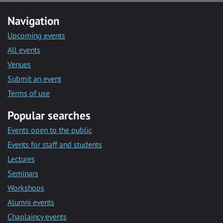
Navigation
Upcoming events
All events
Venues
Submit an event
Terms of use
Popular searches
Events open to the public
Events for staff and students
Lectures
Seminars
Workshops
Alumni events
Chaplaincy events