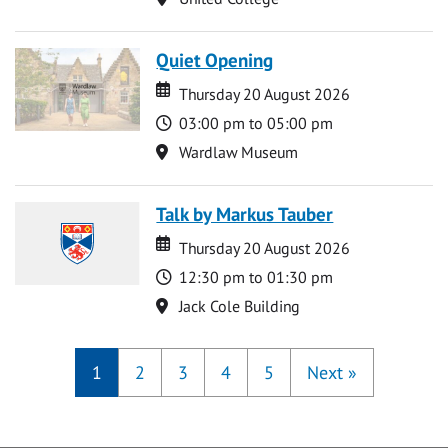
Quiet Opening
Date
Date
Thursday 20 August 2026
Time
03:00 pm to 05:00 pm
Location
Wardlaw Museum
Talk by Markus Tauber
Date
Date
Thursday 20 August 2026
Time
12:30 pm to 01:30 pm
Location
Jack Cole Building
1
2
3
4
5
Next
»