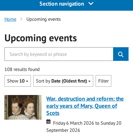
Section navigation
Home
Upcoming events
Upcoming events
108 results found
Show
10
Sort by
Date (Oldest first)
Filter
War, destruction and reform: the
early years of Mary, Queen of
Scots
Date
Date
Friday 6 March 2026 to Sunday 20
September 2026