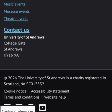
Music events
Museum events
Theatre events
Contact us
University of St Andrews
College Gate
St Andrews
KY16 9AJ
©
2026 The University of St Andrews is a charity registered in
Scotland, No SC013532.
Cookie notice
Accessibility statement
Terms and conditions
Website help
Facebook
Twitter
Instagram
YouTube
Cookie preferences