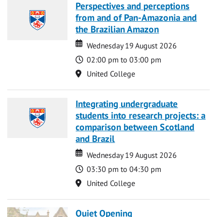
Perspectives and perceptions
from and of Pan-Amazonia and
the Brazilian Amazon
Date
Date
Wednesday 19 August 2026
Time
02:00 pm to 03:00 pm
Location
United College
Integrating undergraduate
students into research projects: a
comparison between Scotland
and Brazil
Date
Date
Wednesday 19 August 2026
Time
03:30 pm to 04:30 pm
Location
United College
Quiet Opening