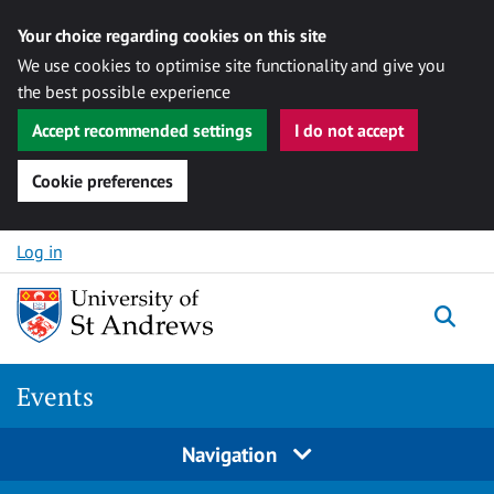
Your choice regarding cookies on this site
We use cookies to optimise site functionality and give you
the best possible experience
Accept recommended settings
I do not accept
Cookie preferences
Skip to content
Log in
Togg
Events
Navigation