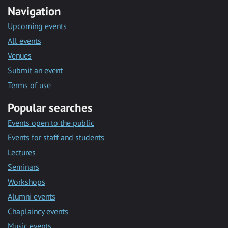
Navigation
Upcoming events
All events
Venues
Submit an event
Terms of use
Popular searches
Events open to the public
Events for staff and students
Lectures
Seminars
Workshops
Alumni events
Chaplaincy events
Music events