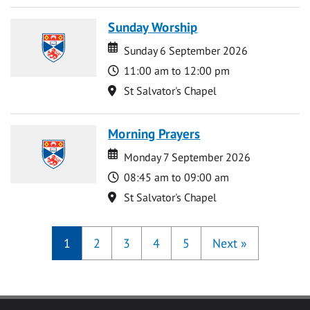
Sunday Worship
Date
Date
Sunday 6 September 2026
Time
11:00 am to 12:00 pm
Location
St Salvator's Chapel
Morning Prayers
Date
Date
Monday 7 September 2026
Time
08:45 am to 09:00 am
Location
St Salvator's Chapel
1
2
3
4
5
Next
»