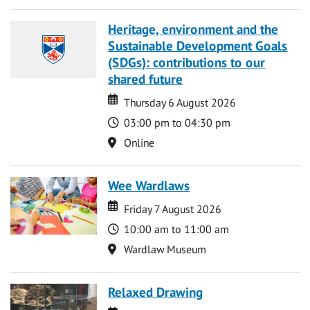
Heritage, environment and the
Sustainable Development Goals
(SDGs): contributions to our
shared future
Date
Date
Thursday 6 August 2026
Time
03:00 pm to 04:30 pm
Location
Online
Wee Wardlaws
Date
Date
Friday 7 August 2026
Time
10:00 am to 11:00 am
Location
Wardlaw Museum
Relaxed Drawing