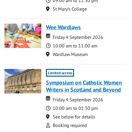
09:00 am to 12:30 pm
Location
St Mary's College
Wee Wardlaws
Date
Date
Friday 4 September 2026
Time
10:00 am to 11:00 am
Location
Wardlaw Museum
Limited access
Symposium on Catholic Women
Writers in Scotland and Beyond
Date
Date
Friday 4 September 2026
Time
10:00 am to 01:30 pm
Location
See below for details
Attend
Booking required