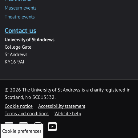
Museum events
Theatre events
Contact us
University of St Andrews
College Gate
St Andrews
KY16 9AJ
©
2026 The University of St Andrews is a charity registered in
Scotland, No SC013532.
Cookie notice
Accessibility statement
Terms and conditions
Website help
Facebook
Twitter
Instagram
YouTube
Cookie preferences