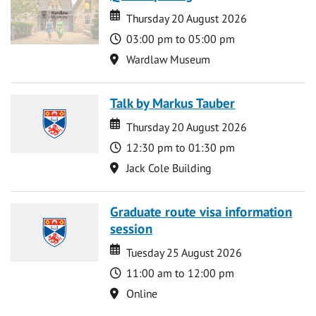
Date
Date
Thursday 20 August 2026
Time
03:00 pm to 05:00 pm
Location
Wardlaw Museum
Talk by Markus Tauber
Date
Date
Thursday 20 August 2026
Time
12:30 pm to 01:30 pm
Location
Jack Cole Building
Graduate route visa information
session
Date
Date
Tuesday 25 August 2026
Time
11:00 am to 12:00 pm
Location
Online