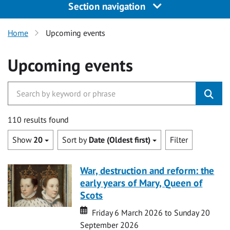
Section navigation
Home
Upcoming events
Upcoming events
110 results found
Show
20
Sort by
Date (Oldest first)
Filter
War, destruction and reform: the
early years of Mary, Queen of
Scots
Date
Date
Friday 6 March 2026 to Sunday 20
September 2026