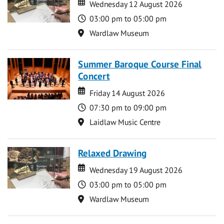
Date
Date
Wednesday 12 August 2026
Time
03:00 pm to 05:00 pm
Location
Wardlaw Museum
Summer Baroque Course Final
Concert
Date
Date
Friday 14 August 2026
Time
07:30 pm to 09:00 pm
Location
Laidlaw Music Centre
Relaxed Drawing
Date
Date
Wednesday 19 August 2026
Time
03:00 pm to 05:00 pm
Location
Wardlaw Museum