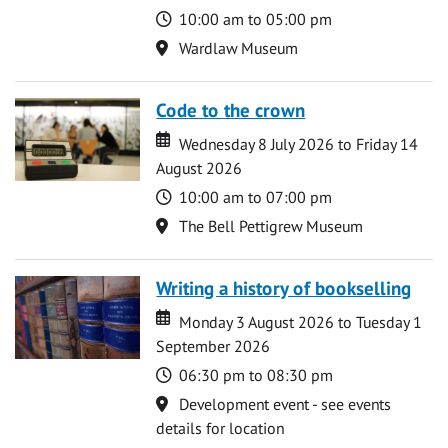
Time
10:00 am to 05:00 pm
Location
Wardlaw Museum
Code to the crown
Date
Date
Wednesday 8 July 2026 to Friday 14
August 2026
Time
10:00 am to 07:00 pm
Location
The Bell Pettigrew Museum
Writing a history of bookselling
Date
Date
Monday 3 August 2026 to Tuesday 1
September 2026
Time
06:30 pm to 08:30 pm
Location
Development event - see events
details for location