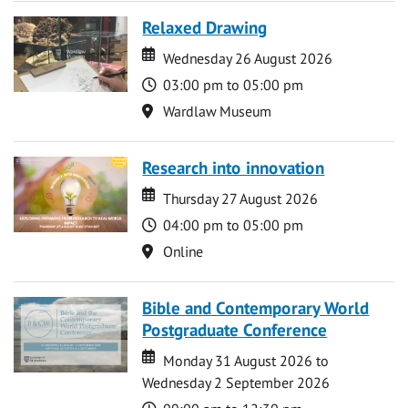
Relaxed Drawing
Date
Date
Wednesday 26 August 2026
Time
03:00 pm to 05:00 pm
Location
Wardlaw Museum
Research into innovation
Date
Date
Thursday 27 August 2026
Time
04:00 pm to 05:00 pm
Location
Online
Bible and Contemporary World
Postgraduate Conference
Date
Date
Monday 31 August 2026 to
Wednesday 2 September 2026
Time